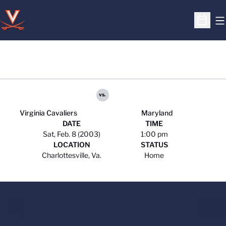
O
Open S
vs.
Virginia Cavaliers
Maryland
DATE
TIME
Sat, Feb. 8 (2003)
1:00 pm
LOCATION
STATUS
Charlottesville, Va.
Home