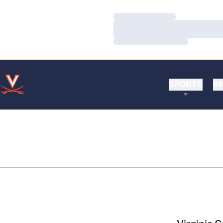
Loading…
Loading…
Loading…
SPORTS
VI