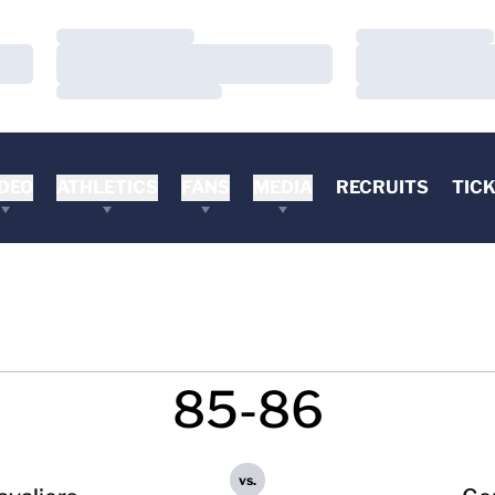
Loading…
Loading…
Loading…
Loading…
Loading…
Loading…
DEO
ATHLETICS
FANS
MEDIA
RECRUITS
TIC
85-86
vs.