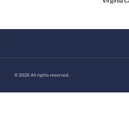
Virginia C
© 2026 All rights reserved.