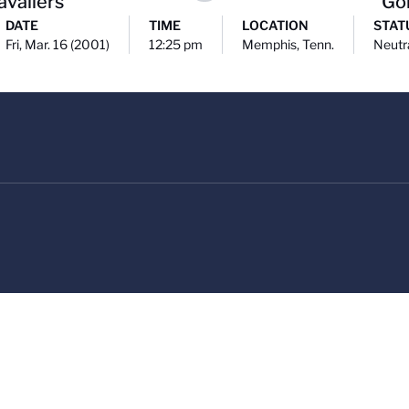
avaliers
Go
DATE
TIME
LOCATION
STAT
Fri, Mar. 16 (2001)
12:25 pm
Memphis, Tenn.
Neutr