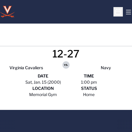
O
Open S
12-27
vs.
Virginia Cavaliers
Navy
DATE
TIME
Sat, Jan. 15 (2000)
1:00 pm
LOCATION
STATUS
Memorial Gym
Home