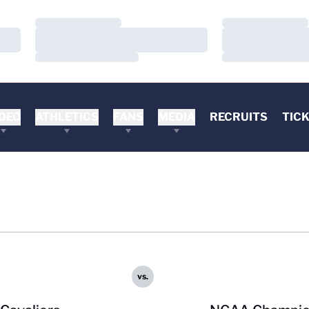
Loading…
Loading…
Loading…
Loading…
Loading…
Loading…
DEO
ATHLETICS
FANS
MEDIA
RECRUITS
TIC
vs.