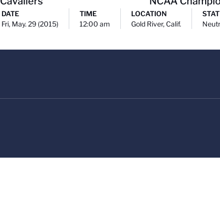
 Cavaliers
NCAA Champio
DATE
TIME
LOCATION
STAT
Fri, May. 29 (2015)
12:00 am
Gold River, Calif.
Neutr