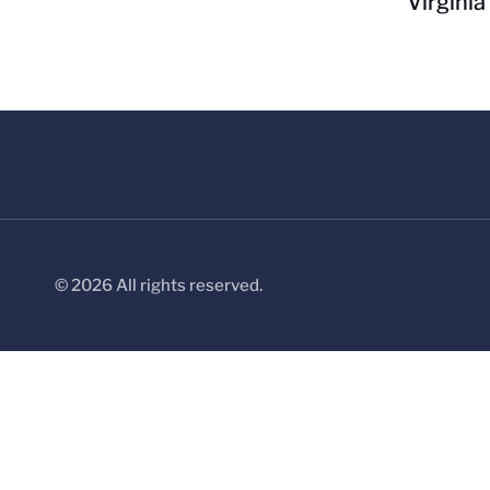
Virginia
© 2026 All rights reserved.