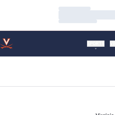
Loading…
Loading…
Loading…
SPORTS
VI