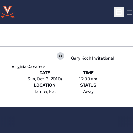
O
Open S
at
Gary Koch Invitational
Virginia Cavaliers
DATE
TIME
Sun, Oct. 3 (2010)
12:00 am
LOCATION
STATUS
Tampa, Fla.
Away