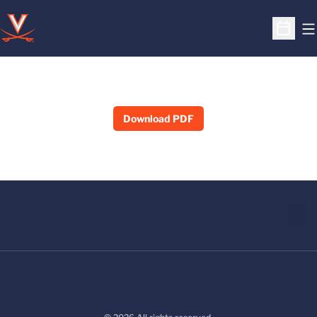
O
Open S
Download PDF