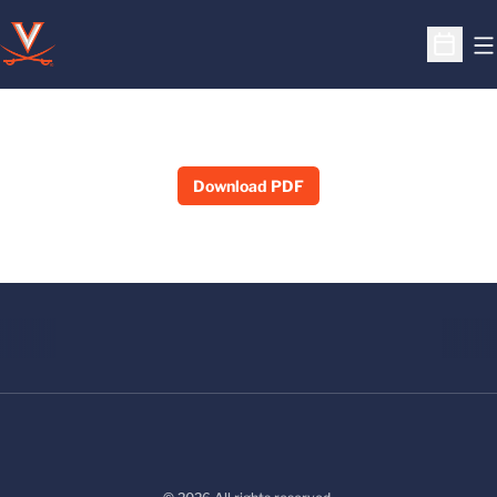
O
Open S
Download PDF