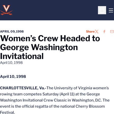
O
Open S
APRIL 09, 1998
Share
TWITTER
FACEB
EM
Women’s Crew Headed to
George Washington
Invitational
April 10, 1998
April 10, 1998
CHARLOTTESVILLE, Va.-
The University of Virginia women’s
rowing team competes Saturday (April 11) at the George
Washington Invitational Crew Classic in Washington, D.C. The
event is the official regatta of the national Cherry Blossom
Festival.