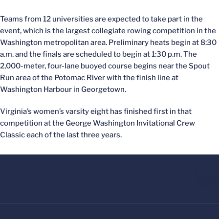
Teams from 12 universities are expected to take part in the
event, which is the largest collegiate rowing competition in the
Washington metropolitan area. Preliminary heats begin at 8:30
a.m. and the finals are scheduled to begin at 1:30 p.m. The
2,000-meter, four-lane buoyed course begins near the Spout
Run area of the Potomac River with the finish line at
Washington Harbour in Georgetown.
Virginia’s women’s varsity eight has finished first in that
competition at the George Washington Invitational Crew
Classic each of the last three years.