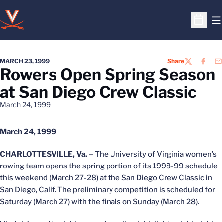
O
Open S
MARCH 23, 1999
Share
TWITTER
FACEB
EM
Rowers Open Spring Season
at San Diego Crew Classic
March 24, 1999
March 24, 1999
CHARLOTTESVILLE, Va. –
The University of Virginia women’s
rowing team opens the spring portion of its 1998-99 schedule
this weekend (March 27-28) at the San Diego Crew Classic in
San Diego, Calif. The preliminary competition is scheduled for
Saturday (March 27) with the finals on Sunday (March 28).