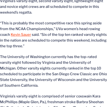
Virginia’s varsity eight, second varsity eight, lightweight eight
and novice eight crews are all scheduled to compete in this
weekend’s regatta.
“This is probably the most competitive race this spring aside
from the NCAA Championships,” UVa women’s head rowing
coach
Kevin Sauer
said. “Six of the top ten ranked varsity eights
in the nation are scheduled to compete this weekend, including
the top three.”
The University of Washington currently has the top-rated
varsity eight followed by Virginia and the University of
Michigan. Other varsity eights currently ranked in the top 10
scheduled to participate in the San Diego Crew Classic are Ohio
State University, the University of Wisconsin and the University
of Southern California.
Virginia’s varsity eight is comprised of senior coxswain Kara
McPhillips (Maple Glen, Pa.), freshman stroke Barbra Sheehan