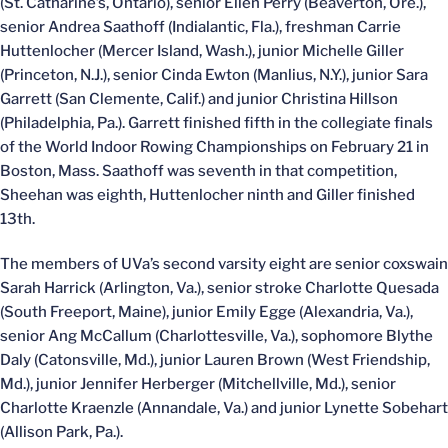
(St. Catharine’s, Ontario), senior Ellen Perry (Beaverton, Ore.),
senior Andrea Saathoff (Indialantic, Fla.), freshman Carrie
Huttenlocher (Mercer Island, Wash.), junior Michelle Giller
(Princeton, N.J.), senior Cinda Ewton (Manlius, N.Y.), junior Sara
Garrett (San Clemente, Calif.) and junior Christina Hillson
(Philadelphia, Pa.). Garrett finished fifth in the collegiate finals
of the World Indoor Rowing Championships on February 21 in
Boston, Mass. Saathoff was seventh in that competition,
Sheehan was eighth, Huttenlocher ninth and Giller finished
13th.
The members of UVa’s second varsity eight are senior coxswain
Sarah Harrick (Arlington, Va.), senior stroke Charlotte Quesada
(South Freeport, Maine), junior Emily Egge (Alexandria, Va.),
senior Ang McCallum (Charlottesville, Va.), sophomore Blythe
Daly (Catonsville, Md.), junior Lauren Brown (West Friendship,
Md.), junior Jennifer Herberger (Mitchellville, Md.), senior
Charlotte Kraenzle (Annandale, Va.) and junior Lynette Sobehart
(Allison Park, Pa.).