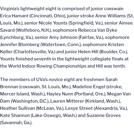
Virginia’s lightweight eight is comprised of junior coxswain
Erica Hamant (Cincinnati, Ohio), junior stroke Anne Williams (St.
Louis, Mo.), senior Nicole Younts (Springfield, Va.), senior Aimee
Savard (Wolfeboro, N.H.), sophomore Rebecca Van Dyke
(Lynchburg, Va.), senior Amy Johnson (Fairfax, Va.), sophomore
Jennifer Blomberg (Watertown, Conn.), sophomore Kristen
Keller (Charlottesville, Va.) and junior Helen Hill (Boulder, Co.).
Younts finished seventh in the lightweight collegiate finals at
the World Indoor Rowing Championships and Hill was tenth.
The members of UVa’s novice eight are freshmen Sarah
Brennan (coxswain, St. Louis, Mo.), Madeline Engel (stroke,
Mercer Island, Wash.), Hayley Nunn (Portland, Ore.), Megan Van
Dam (Washington, D.C.), Lauren Mitterer (Kirkland, Wash.),
Heather Sullivan (McLean, Va.), Lexye Street (Alexandria, Va.),
Kate Shannon (Lake Oswego, Wash.) and Suzanne Groves
(Savannah, Ga.).