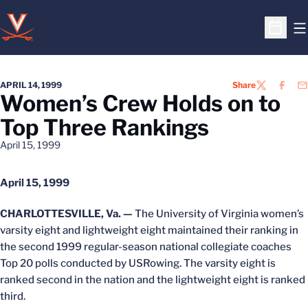
O
Open S
APRIL 14, 1999
Share
TWITTER
FACEB
EM
Women’s Crew Holds on to
Top Three Rankings
April 15, 1999
April 15, 1999
CHARLOTTESVILLE, Va. —
The University of Virginia women’s
varsity eight and lightweight eight maintained their ranking in
the second 1999 regular-season national collegiate coaches
Top 20 polls conducted by USRowing. The varsity eight is
ranked second in the nation and the lightweight eight is ranked
third.