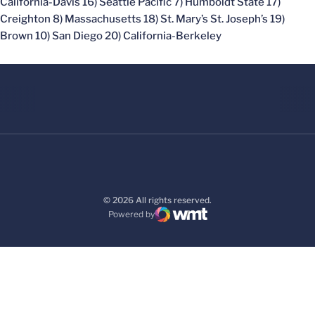
California-Davis 16) Seattle Pacific 7) Humboldt State 17)
Creighton 8) Massachusetts 18) St. Mary’s St. Joseph’s 19)
Brown 10) San Diego 20) California-Berkeley
© 2026 All rights reserved.
Powered by
WMT Digital
Opens in a new window