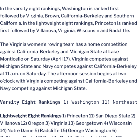
In the varsity eight rankings, Washington is ranked first
followed by Virginia, Brown, California-Berkeley and Southern
California. In the lightweight eight rankings, Princeton is ranked
first followed by Villanova, Virginia, Wisconsin and Radcliffe.
The Virginia women’s rowing team has a home competition
against California-Berkeley and Michigan State at Lake
Monticello on Saturday (April 17). Virginia competes against
Michigan State and Navy competes against California-Berkeley
at 11 a.m. on Saturday. The afternoon session begins at two
o’clock with Virginia competing against California-Berkeley and
Navy competing against Michigan State.
Varsity Eight Rankings
 1) Washington 11) Northeas
Lightweight Eight Rankings
1) Princeton 11) San Diego State 2)
Villanova 12) Oregon 3) Virginia 13) Georgetown 4) Wisconsin
14) Notre Dame 5) Radcliffe 15) George Washington 6)