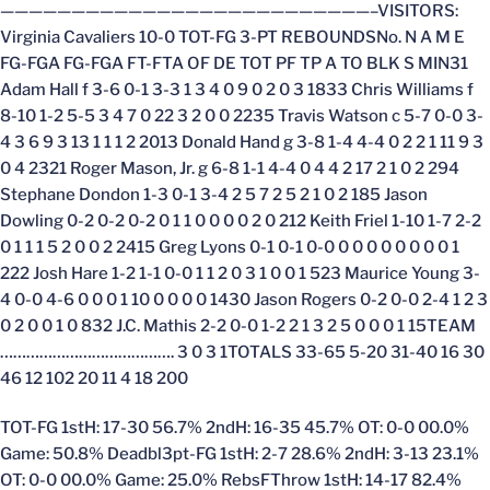
——————————————————————————–VISITORS:
Virginia Cavaliers 10-0 TOT-FG 3-PT REBOUNDSNo. N A M E
FG-FGA FG-FGA FT-FTA OF DE TOT PF TP A TO BLK S MIN31
Adam Hall f 3-6 0-1 3-3 1 3 4 0 9 0 2 0 3 1833 Chris Williams f
8-10 1-2 5-5 3 4 7 0 22 3 2 0 0 2235 Travis Watson c 5-7 0-0 3-
4 3 6 9 3 13 1 1 1 2 2013 Donald Hand g 3-8 1-4 4-4 0 2 2 1 11 9 3
0 4 2321 Roger Mason, Jr. g 6-8 1-1 4-4 0 4 4 2 17 2 1 0 2 294
Stephane Dondon 1-3 0-1 3-4 2 5 7 2 5 2 1 0 2 185 Jason
Dowling 0-2 0-2 0-2 0 1 1 0 0 0 0 2 0 212 Keith Friel 1-10 1-7 2-2
0 1 1 1 5 2 0 0 2 2415 Greg Lyons 0-1 0-1 0-0 0 0 0 0 0 0 0 0 1
222 Josh Hare 1-2 1-1 0-0 1 1 2 0 3 1 0 0 1 523 Maurice Young 3-
4 0-0 4-6 0 0 0 1 10 0 0 0 0 1430 Jason Rogers 0-2 0-0 2-4 1 2 3
0 2 0 0 1 0 832 J.C. Mathis 2-2 0-0 1-2 2 1 3 2 5 0 0 0 1 15TEAM
…………………………………. 3 0 3 1TOTALS 33-65 5-20 31-40 16 30
46 12 102 20 11 4 18 200
TOT-FG 1stH: 17-30 56.7% 2ndH: 16-35 45.7% OT: 0-0 00.0%
Game: 50.8% Deadbl3pt-FG 1stH: 2-7 28.6% 2ndH: 3-13 23.1%
OT: 0-0 00.0% Game: 25.0% RebsFThrow 1stH: 14-17 82.4%