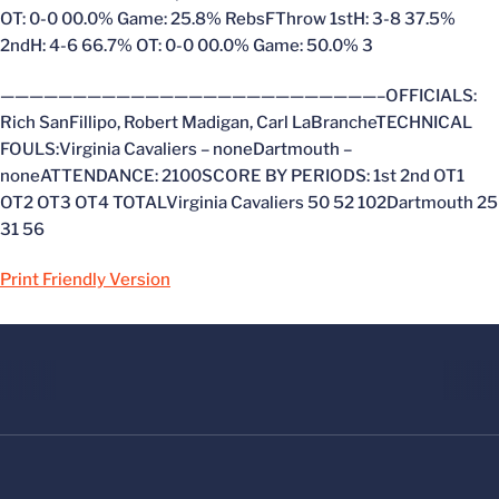
OT: 0-0 00.0% Game: 25.8% RebsFThrow 1stH: 3-8 37.5%
2ndH: 4-6 66.7% OT: 0-0 00.0% Game: 50.0% 3
——————————————————————————–OFFICIALS:
Rich SanFillipo, Robert Madigan, Carl LaBrancheTECHNICAL
FOULS:Virginia Cavaliers – noneDartmouth –
noneATTENDANCE: 2100SCORE BY PERIODS: 1st 2nd OT1
OT2 OT3 OT4 TOTALVirginia Cavaliers 50 52 102Dartmouth 25
31 56
Print Friendly Version