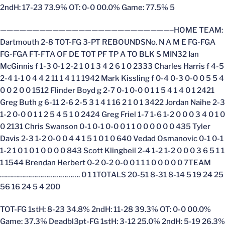
2ndH: 17-23 73.9% OT: 0-0 00.0% Game: 77.5% 5
——————————————————————————–HOME TEAM:
Dartmouth 2-8 TOT-FG 3-PT REBOUNDSNo. N A M E FG-FGA
FG-FGA FT-FTA OF DE TOT PF TP A TO BLK S MIN32 Ian
McGinnis f 1-3 0-1 2-2 1 0 1 3 4 2 6 1 0 2333 Charles Harris f 4-5
2-4 1-1 0 4 4 2 11 1 4 1 1 1942 Mark Kissling f 0-4 0-3 0-0 0 5 5 4
0 0 2 0 0 1512 Flinder Boyd g 2-7 0-1 0-0 0 1 1 5 4 1 4 0 1 2421
Greg Buth g 6-11 2-6 2-5 3 1 4 1 16 2 1 0 1 3422 Jordan Naihe 2-3
1-2 0-0 0 1 1 2 5 4 5 1 0 2424 Greg Friel 1-7 1-6 1-2 0 0 0 3 4 0 1 0
0 2131 Chris Swanson 0-1 0-1 0-0 0 1 1 0 0 0 0 0 0 435 Tyler
Davis 2-3 1-2 0-0 0 4 4 1 5 1 0 1 0 640 Vedad Osmanovic 0-1 0-1
1-2 1 0 1 0 1 0 0 0 0 843 Scott Klingbeil 2-4 1-2 1-2 0 0 0 3 6 5 1 1
1 1544 Brendan Herbert 0-2 0-2 0-0 0 1 1 1 0 0 0 0 0 7TEAM
…………………………………. 0 1 1TOTALS 20-51 8-31 8-14 5 19 24 25
56 16 24 5 4 200
TOT-FG 1stH: 8-23 34.8% 2ndH: 11-28 39.3% OT: 0-0 00.0%
Game: 37.3% Deadbl3pt-FG 1stH: 3-12 25.0% 2ndH: 5-19 26.3%