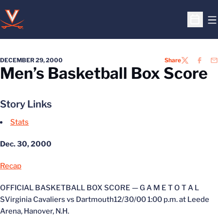
O
Open S
DECEMBER 29, 2000
Share
TWITTER
FACEB
EM
Men’s Basketball Box Score
Story Links
Stats
Dec. 30, 2000
Recap
OFFICIAL BASKETBALL BOX SCORE — G A M E T O T A L
SVirginia Cavaliers vs Dartmouth12/30/00 1:00 p.m. at Leede
Arena, Hanover, N.H.