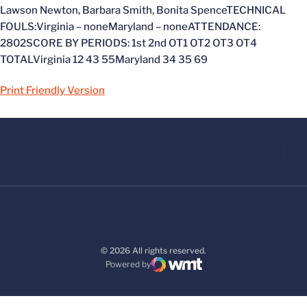
Lawson Newton, Barbara Smith, Bonita SpenceTECHNICAL
FOULS:Virginia – noneMaryland – noneATTENDANCE:
2802SCORE BY PERIODS: 1st 2nd OT1 OT2 OT3 OT4
TOTALVirginia 12 43 55Maryland 34 35 69
Print Friendly Version
© 2026 All rights reserved.
Powered by
WMT Digital
Opens in a new window