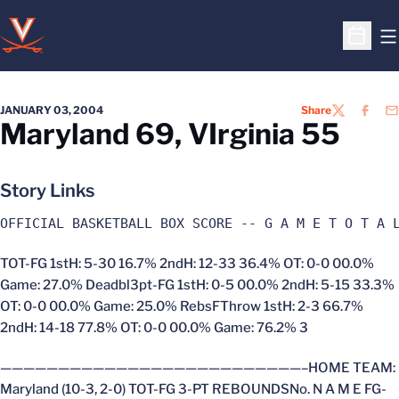
O
Open S
JANUARY 03, 2004
Share
TWITTER
FACEB
EM
Maryland 69, VIrginia 55
Story Links
OFFICIAL BASKETBALL BOX SCORE -- G A M E T O T A 
TOT-FG 1stH: 5-30 16.7% 2ndH: 12-33 36.4% OT: 0-0 00.0%
Game: 27.0% Deadbl3pt-FG 1stH: 0-5 00.0% 2ndH: 5-15 33.3%
OT: 0-0 00.0% Game: 25.0% RebsFThrow 1stH: 2-3 66.7%
2ndH: 14-18 77.8% OT: 0-0 00.0% Game: 76.2% 3
——————————————————————————–HOME TEAM:
Maryland (10-3, 2-0) TOT-FG 3-PT REBOUNDSNo. N A M E FG-