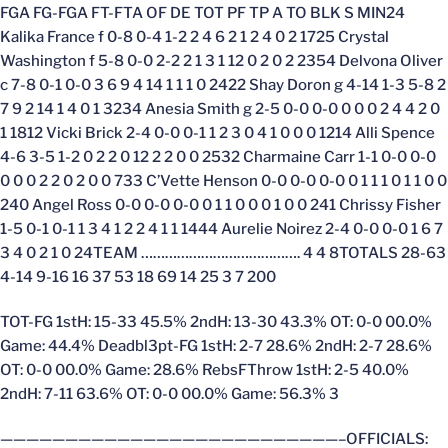
FGA FG-FGA FT-FTA OF DE TOT PF TP A TO BLK S MIN24
Kalika France f 0-8 0-4 1-2 2 4 6 2 1 2 4 0 2 1725 Crystal
Washington f 5-8 0-0 2-2 2 1 3 1 12 0 2 0 2 2354 Delvona Oliver
c 7-8 0-1 0-0 3 6 9 4 14 1 1 1 0 2422 Shay Doron g 4-14 1-3 5-8 2
7 9 2 14 1 4 0 1 3234 Anesia Smith g 2-5 0-0 0-0 0 0 0 2 4 4 2 0
1 1812 Vicki Brick 2-4 0-0 0-1 1 2 3 0 4 1 0 0 0 1214 Alli Spence
4-6 3-5 1-2 0 2 2 0 12 2 2 0 0 2532 Charmaine Carr 1-1 0-0 0-0
0 0 0 2 2 0 2 0 0 733 C’Vette Henson 0-0 0-0 0-0 0 1 1 1 0 1 1 0 0
240 Angel Ross 0-0 0-0 0-0 0 1 1 0 0 0 1 0 0 241 Chrissy Fisher
1-5 0-1 0-1 1 3 4 1 2 2 4 1 1 1444 Aurelie Noirez 2-4 0-0 0-0 1 6 7
3 4 0 2 1 0 24TEAM …………………………………. 4 4 8TOTALS 28-63
4-14 9-16 16 37 53 18 69 14 25 3 7 200
TOT-FG 1stH: 15-33 45.5% 2ndH: 13-30 43.3% OT: 0-0 00.0%
Game: 44.4% Deadbl3pt-FG 1stH: 2-7 28.6% 2ndH: 2-7 28.6%
OT: 0-0 00.0% Game: 28.6% RebsFThrow 1stH: 2-5 40.0%
2ndH: 7-11 63.6% OT: 0-0 00.0% Game: 56.3% 3
——————————————————————————–OFFICIALS: