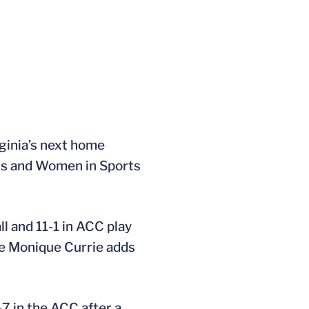
rginia’s next home
irls and Women in Sports
l and 11-1 in ACC play
ile Monique Currie adds
7 in the ACC after a