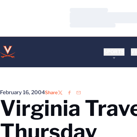
Loading…
Loading…
Loading…
SPORTS
VI
February 16, 2004
Share
Twitter
Facebook
Email
Virginia Trav
Thursday