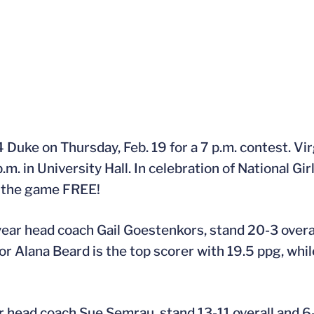
 4 Duke on Thursday, Feb. 19 for a 7 p.m. contest. Vi
.m. in University Hall. In celebration of National G
to the game FREE!
year head coach Gail Goestenkors, stand 20-3 overal
ior Alana Beard is the top scorer with 19.5 ppg, wh
 head coach Sue Semrau, stand 13-11 overall and 6-