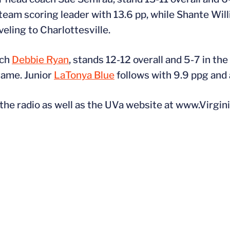
team scoring leader with 13.6 pp, while Shante Wil
veling to Charlottesville.
ach
Debbie Ryan
, stands 12-12 overall and 5-7 in th
 game. Junior
LaTonya Blue
follows with 9.9 ppg and 
e radio as well as the UVa website at www.Virgini