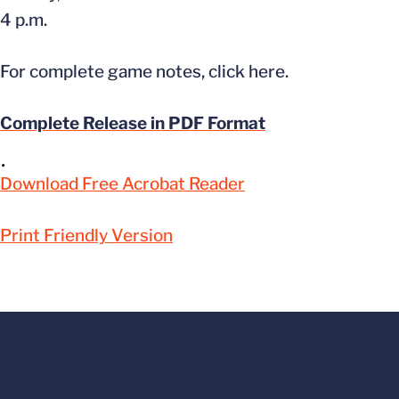
4 p.m.
For complete game notes, click here.
Complete Release in PDF Format
Download Free Acrobat Reader
Print Friendly Version