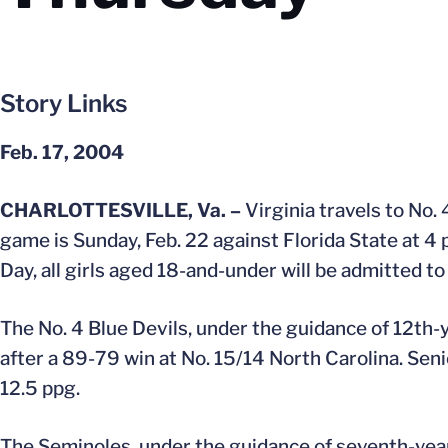
Story Links
Feb. 17, 2004
CHARLOTTESVILLE, Va. –
Virginia travels to No.
game is Sunday, Feb. 22 against Florida State at 4 p
Day, all girls aged 18-and-under will be admitted 
The No. 4 Blue Devils, under the guidance of 12th-
after a 89-79 win at No. 15/14 North Carolina. Sen
12.5 ppg.
The Seminoles, under the guidance of seventh-year