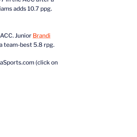
liams adds 10.7 ppg.
e ACC. Junior
Brandi
a team-best 5.8 rpg.
aSports.com (click on