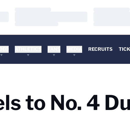
Loading…
Loading…
Loading…
Loading…
Loading…
Loading…
DEO
ATHLETICS
FANS
MEDIA
RECRUITS
TIC
els to No. 4 D