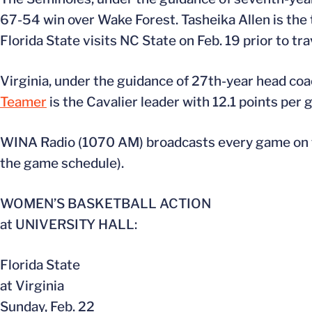
67-54 win over Wake Forest. Tasheika Allen is the 
Florida State visits NC State on Feb. 19 prior to tra
Virginia, under the guidance of 27th-year head co
Teamer
is the Cavalier leader with 12.1 points per
WINA Radio (1070 AM) broadcasts every game on th
the game schedule).
WOMEN’S BASKETBALL ACTION
at UNIVERSITY HALL:
Florida State
at Virginia
Sunday, Feb. 22