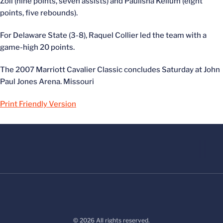
Zoll (nine points, seven assists) and Paulisha Kellum (eight
points, five rebounds).
For Delaware State (3-8), Raquel Collier led the team with a
game-high 20 points.
The 2007 Marriott Cavalier Classic concludes Saturday at John
Paul Jones Arena. Missouri
Print Friendly Version
© 2026 All rights reserved.