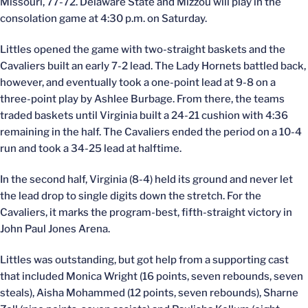
Missouri, 77-72. Delaware State and Mizzou will play in the
consolation game at 4:30 p.m. on Saturday.
Littles opened the game with two-straight baskets and the
Cavaliers built an early 7-2 lead. The Lady Hornets battled back,
however, and eventually took a one-point lead at 9-8 on a
three-point play by Ashlee Burbage. From there, the teams
traded baskets until Virginia built a 24-21 cushion with 4:36
remaining in the half. The Cavaliers ended the period on a 10-4
run and took a 34-25 lead at halftime.
In the second half, Virginia (8-4) held its ground and never let
the lead drop to single digits down the stretch. For the
Cavaliers, it marks the program-best, fifth-straight victory in
John Paul Jones Arena.
Littles was outstanding, but got help from a supporting cast
that included Monica Wright (16 points, seven rebounds, seven
steals), Aisha Mohammed (12 points, seven rebounds), Sharne