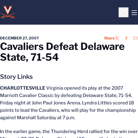
O
Open S
DECEMBER 27, 2007
Share
TWITTER
FACEB
EM
Cavaliers Defeat Delaware
State, 71-54
Story Links
CHARLOTTESVILLE
Virginia opened its play at the 2007
Marriott Cavalier Classic by defeating Delaware State, 71-54,
Friday night at John Paul Jones Arena. Lyndra Littles scored 18
points to lead the Cavaliers, who will play for the championship
against Marshall Saturday at 7 p.m.
In the earlier game, the Thundering Herd rallied for the win over