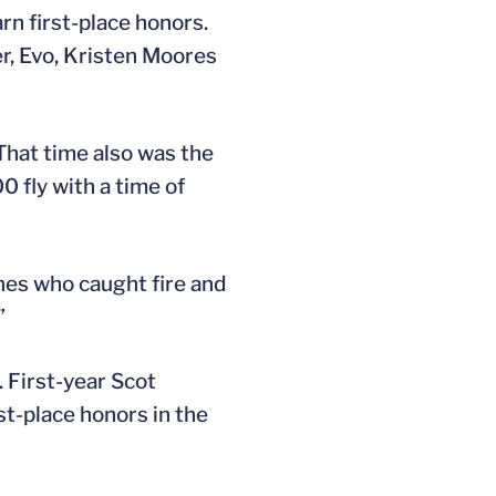
rn first-place honors.
r, Evo, Kristen Moores
That time also was the
0 fly with a time of
nes who caught fire and
”
 First-year Scot
st-place honors in the