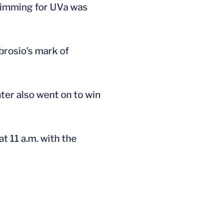
Swimming for UVa was
brosio’s mark of
ter also went on to win
t 11 a.m. with the