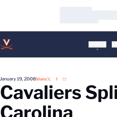
Loading…
Loading…
Loading…
SPORTS
VI
January 19, 2008
Share
Twitter
Facebook
Email
Cavaliers Spl
Carolina