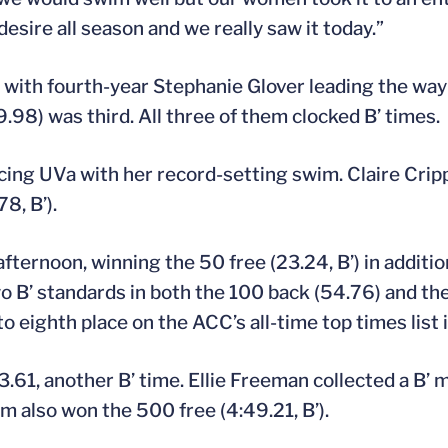
esire all season and we really saw it today.”
 with fourth-year Stephanie Glover leading the way
.98) was third. All three of them clocked B’ times.
pacing UVa with her record-setting swim. Claire Cr
8, B’).
ternoon, winning the 50 free (23.24, B’) in additio
wo B’ standards in both the 100 back (54.76) and th
o eighth place on the ACC’s all-time top times list 
.61, another B’ time. Ellie Freeman collected a B’ 
um also won the 500 free (4:49.21, B’).