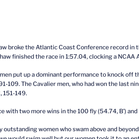
Shaw broke the Atlantic Coast Conference record in 
Shaw finished the race in 1:57.04, clocking a NCAA A
women put up a dominant performance to knock off 
91-109. The Cavalier men, who had won the last ni
, 151-149.
with two more wins in the 100 fly (54.74, B’) and 
any outstanding women who swam above and beyond th
we would swim well but our women took it to an enti