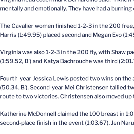
mentally and emotionally. They have had a burning d
The Cavalier women finished 1-2-3 in the 200 free,
Harris (1:49.95) placed second and Megan Evo (1:49
Virginia was also 1-2-3 in the 200 fly, with Shaw 
(1:59.52, B’) and Katya Bachrouche was third (2:01.7
Fourth-year Jessica Lewis posted two wins on the af
(50.34, B’). Second-year Mei Christensen tallied t
route to two victories. Christensen also moved up t
Katherine McDonnell claimed the 100 breast in 1:03
second-place finish in the event (1:03.67). Jen Nar