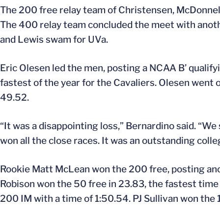
The 200 free relay team of Christensen, McDonnell, 
The 400 relay team concluded the meet with another
and Lewis swam for UVa.
Eric Olesen led the men, posting a NCAA B’ qualify
fastest of the year for the Cavaliers. Olesen went o
49.52.
“It was a disappointing loss,” Bernardino said. “W
won all the close races. It was an outstanding colle
Rookie Matt McLean won the 200 free, posting anot
Robison won the 50 free in 23.83, the fastest time 
200 IM with a time of 1:50.54. PJ Sullivan won the 