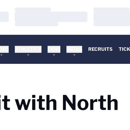
Loading…
Loading…
Loading…
Loading…
Loading…
Loading…
DEO
ATHLETICS
FANS
MEDIA
RECRUITS
TIC
it with North