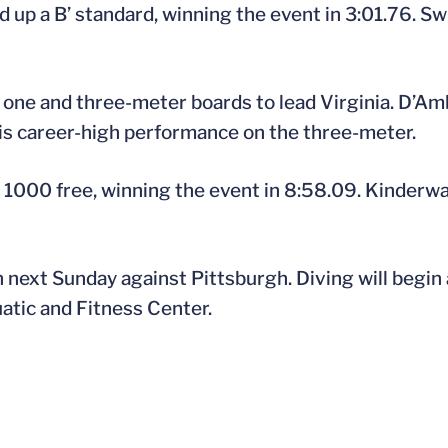
d up a B’ standard, winning the event in 3:01.76. 
 one and three-meter boards to lead Virginia. D’Am
is career-high performance on the three-meter.
 1000 free, winning the event in 8:58.09. Kinderwa
 next Sunday against Pittsburgh. Diving will begin a
atic and Fitness Center.