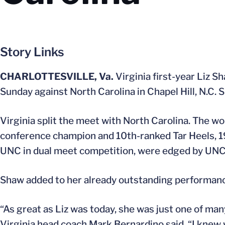
Story Links
CHARLOTTESVILLE, Va.
Virginia first-year Liz 
Sunday against North Carolina in Chapel Hill, N.C. 
Virginia split the meet with North Carolina. The 
conference champion and 10th-ranked Tar Heels, 1
UNC in dual meet competition, were edged by UNC
Shaw added to her already outstanding performance 
“As great as Liz was today, she was just one of m
Virginia head coach Mark Bernardino said. “I knew 