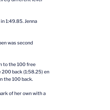
 in 1:49.85. Jenna
ippen was second
n to the 100 free
e 200 back (1:58.25) en
in the 100 back.
mark of her own with a