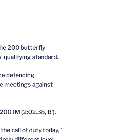
the 200 butterfly
’ qualifying standard.
the defending
ne meetings against
200 IM (2:02.38, B’).
e call of duty today,”
rely different level