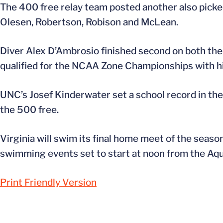
The 400 free relay team posted another also picke
Olesen, Robertson, Robison and McLean.
Diver Alex D’Ambrosio finished second on both the
qualified for the NCAA Zone Championships with h
UNC’s Josef Kinderwater set a school record in the
the 500 free.
Virginia will swim its final home meet of the season
swimming events set to start at noon from the Aqu
Print Friendly Version