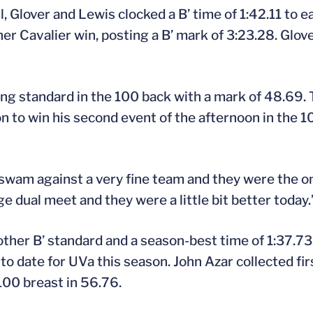
Glover and Lewis clocked a B’ time of 1:42.11 to ea
 Cavalier win, posting a B’ mark of 3:23.28. Glove
ing standard in the 100 back with a mark of 48.69. 
n to win his second event of the afternoon in the 10
e swam against a very fine team and they were the o
ge dual meet and they were a little bit better today.
her B’ standard and a season-best time of 1:37.73.
to date for UVa this season. John Azar collected fir
100 breast in 56.76.