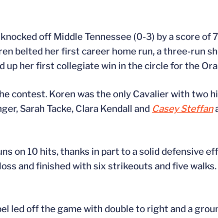
) knocked off Middle Tennessee (0-3) by a score of 
oren belted her first career home run, a three-run s
 up her first collegiate win in the circle for the Or
the contest. Koren was the only Cavalier with two hit
nger, Sarah Tacke, Clara Kendall and
Casey Steffan
a
s on 10 hits, thanks in part to a solid defensive eff
oss and finished with six strikeouts and five walks.
el led off the game with double to right and a gro