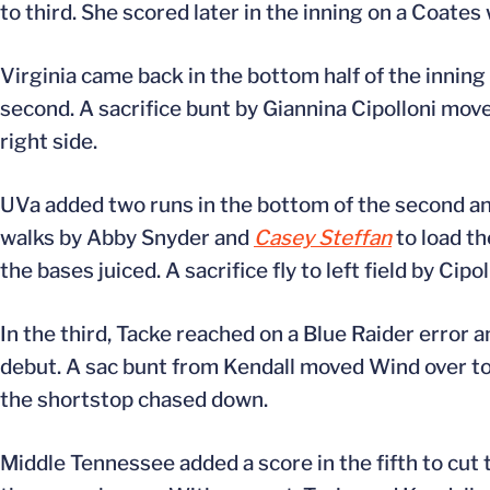
to third. She scored later in the inning on a Coates 
Virginia came back in the bottom half of the inning 
second. A sacrifice bunt by Giannina Cipolloni mov
right side.
UVa added two runs in the bottom of the second and
walks by Abby Snyder and
Casey Steffan
to load th
the bases juiced. A sacrifice fly to left field by Cip
In the third, Tacke reached on a Blue Raider error
debut. A sac bunt from Kendall moved Wind over to 
the shortstop chased down.
Middle Tennessee added a score in the fifth to cut t