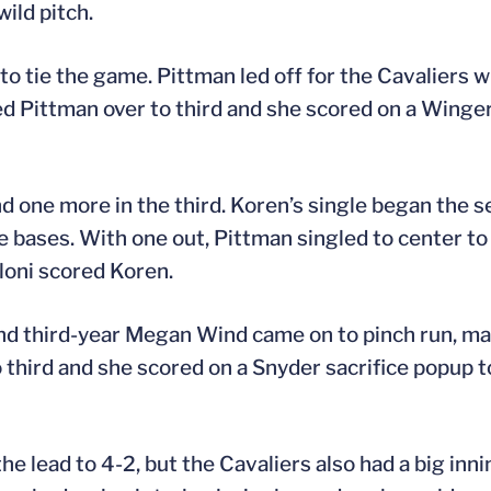
wild pitch.
to tie the game. Pittman led off for the Cavaliers w
ed Pittman over to third and she scored on a Winge
 one more in the third. Koren’s single began the s
e bases. With one out, Pittman singled to center t
olloni scored Koren.
 and third-year Megan Wind came on to pinch run, ma
third and she scored on a Snyder sacrifice popup t
he lead to 4-2, but the Cavaliers also had a big inni