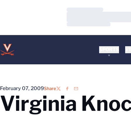
Loading…
Loading…
Loading…
SPORTS
VI
February 07, 2009
Share
Twitter
Facebook
Email
Virginia Kno