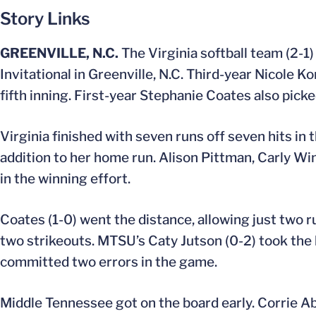
Story Links
GREENVILLE, N.C.
The Virginia softball team (2-1
Invitational in Greenville, N.C. Third-year Nicole K
fifth inning. First-year Stephanie Coates also picked
Virginia finished with seven runs off seven hits in 
addition to her home run. Alison Pittman, Carly Wi
in the winning effort.
Coates (1-0) went the distance, allowing just two run
two strikeouts. MTSU’s Caty Jutson (0-2) took the l
committed two errors in the game.
Middle Tennessee got on the board early. Corrie Ab