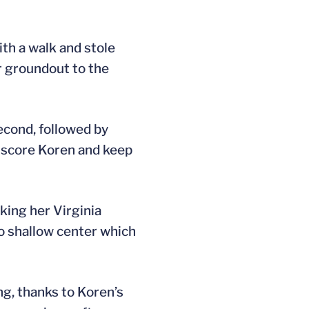
ith a walk and stole
r groundout to the
econd, followed by
o score Koren and keep
king her Virginia
o shallow center which
ng, thanks to Koren’s