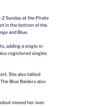
7-2 Sunday at the Pirate
hot in the bottom of the
ange and Blue.
s, adding a single in
lso registered singles
ort. She also tallied
 The Blue Raiders also
undout moved her over