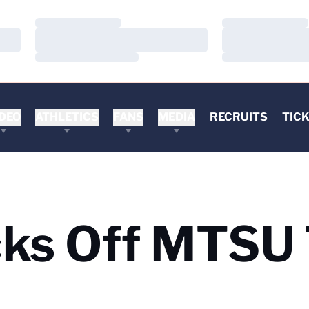
Loading…
Loading…
Loading…
Loading…
Loading…
Loading…
DEO
ATHLETICS
FANS
MEDIA
RECRUITS
TIC
cks Off MTSU