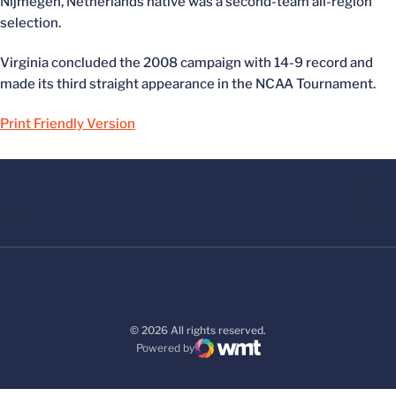
Nijmegen, Netherlands native was a second-team all-region
selection.
Virginia concluded the 2008 campaign with 14-9 record and
made its third straight appearance in the NCAA Tournament.
Print Friendly Version
© 2026 All rights reserved.
Powered by
WMT Digital
Opens in a new window