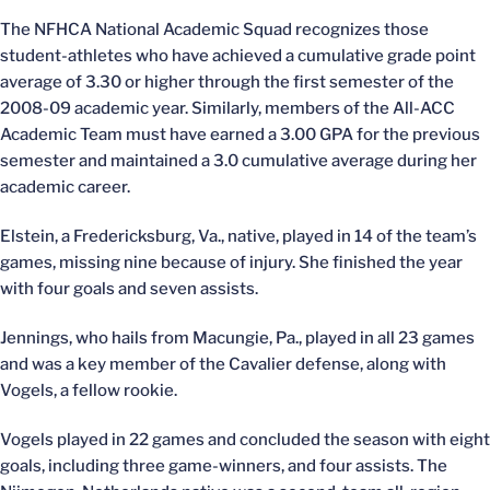
The NFHCA National Academic Squad recognizes those
student-athletes who have achieved a cumulative grade point
average of 3.30 or higher through the first semester of the
2008-09 academic year. Similarly, members of the All-ACC
Academic Team must have earned a 3.00 GPA for the previous
semester and maintained a 3.0 cumulative average during her
academic career.
Elstein, a Fredericksburg, Va., native, played in 14 of the team’s
games, missing nine because of injury. She finished the year
with four goals and seven assists.
Jennings, who hails from Macungie, Pa., played in all 23 games
and was a key member of the Cavalier defense, along with
Vogels, a fellow rookie.
Vogels played in 22 games and concluded the season with eight
goals, including three game-winners, and four assists. The