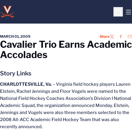
O
Open S
MARCH 01, 2009
Share
TWITTER
FACEB
EM
Cavalier Trio Earns Academic
Accolades
Story Links
CHARLOTTESVILLE, Va.
– Virginia field hockey players Lauren
Elstein, Rachel Jennings and Floor Vogels were named to the
National Field Hockey Coaches Association’s Division I National
Academic Squad, the organization announced Monday. Elstein,
Jennings and Vogels were also three members selected to the
2008 All-ACC Academic Field Hockey Team that was also
recently announced.