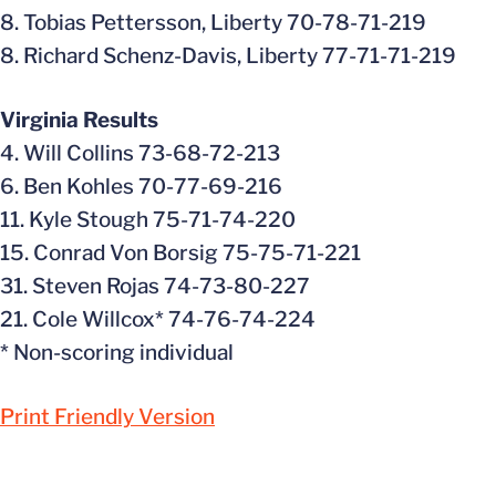
8. Tobias Pettersson, Liberty 70-78-71-219
8. Richard Schenz-Davis, Liberty 77-71-71-219
Virginia Results
4. Will Collins 73-68-72-213
6. Ben Kohles 70-77-69-216
11. Kyle Stough 75-71-74-220
15. Conrad Von Borsig 75-75-71-221
31. Steven Rojas 74-73-80-227
21. Cole Willcox* 74-76-74-224
* Non-scoring individual
Print Friendly Version