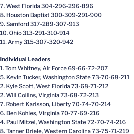
7. West Florida 304-296-296-896
8. Houston Baptist 300-309-291-900
9. Samford 317-289-307-913
10. Ohio 313-291-310-914
11. Army 315-307-320-942
Individual Leaders
1. Tom Whitney, Air Force 69-66-72-207
5. Kevin Tucker, Washington State 73-70-68-211
2. Kyle Scott, West Florida 73-68-71-212
2. Will Collins, Virginia 73-68-72-213
7. Robert Karlsson, Liberty 70-74-70-214
6. Ben Kohles, Virginia 70-77-69-216
4. Paul Mitzel, Washington State 72-70-74-216
8. Tanner Briele, Western Carolina 73-75-71-219