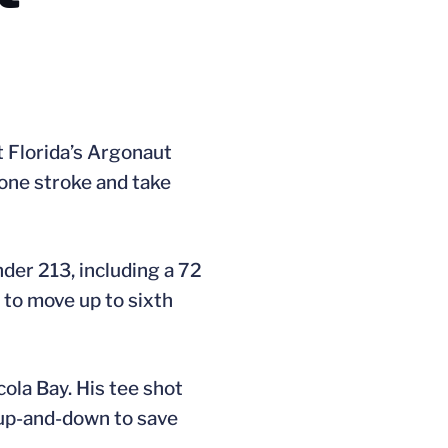
t Florida’s Argonaut
 one stroke and take
nder 213, including a 72
 to move up to sixth
cola Bay. His tee shot
n up-and-down to save