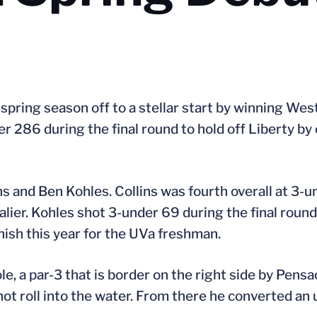
 spring season off to a stellar start by winning Wes
er 286 during the final round to hold off Liberty by
ins and Ben Kohles. Collins was fourth overall at 3-u
alier. Kohles shot 3-under 69 during the final round
inish this year for the UVa freshman.
le, a par-3 that is border on the right side by Pensa
not roll into the water. From there he converted a