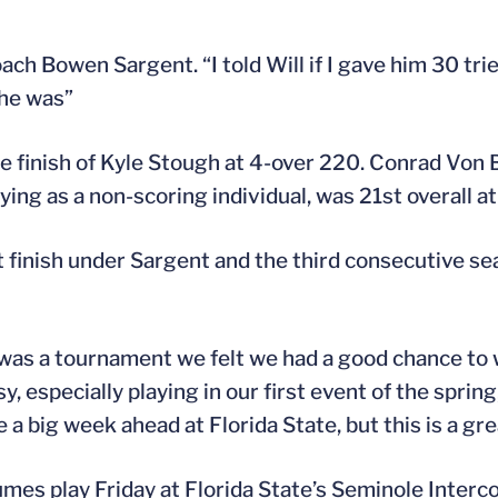
ach Bowen Sargent. “I told Will if I gave him 30 trie
he was”
ce finish of Kyle Stough at 4-over 220. Conrad Von 
ying as a non-scoring individual, was 21st overall a
 finish under Sargent and the third consecutive se
s was a tournament we felt we had a good chance to 
 especially playing in our first event of the spring, 
a big week ahead at Florida State, but this is a grea
umes play Friday at Florida State’s Seminole Interco