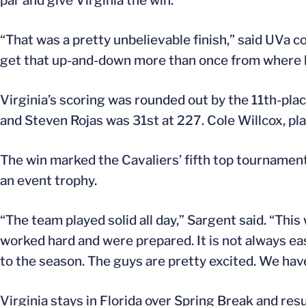
par and give Virginia the win.
“That was a pretty unbelievable finish,” said UVa co
get that up-and-down more than once from where 
Virginia’s scoring was rounded out by the 11th-pla
and Steven Rojas was 31st at 227. Cole Willcox, pla
The win marked the Cavaliers’ fifth top tournament
an event trophy.
“The team played solid all day,” Sargent said. “Thi
worked hard and were prepared. It is not always easy,
to the season. The guys are pretty excited. We have 
Virginia stays in Florida over Spring Break and res