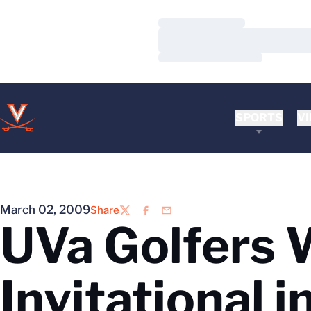
Loading…
Loading…
Loading…
SPORTS
VI
March 02, 2009
Share
Twitter
Facebook
Email
UVa Golfers 
Invitational 