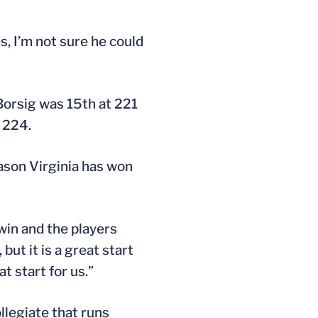
s, I’m not sure he could
Borsig was 15th at 221
t 224.
ason Virginia has won
win and the players
but it is a great start
t start for us.”
llegiate that runs