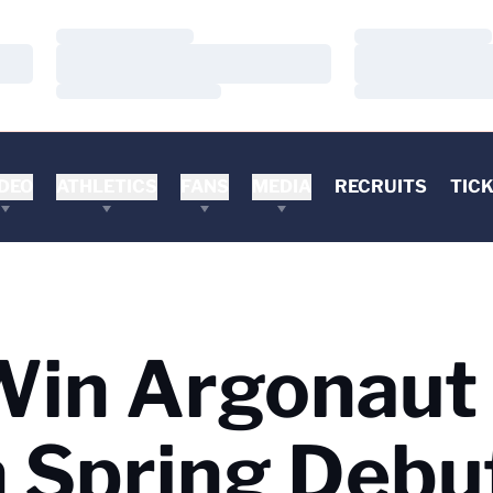
Loading…
Loading…
Loading…
Loading…
Loading…
Loading…
DEO
ATHLETICS
FANS
MEDIA
RECRUITS
TIC
Win Argonaut
in Spring Debu