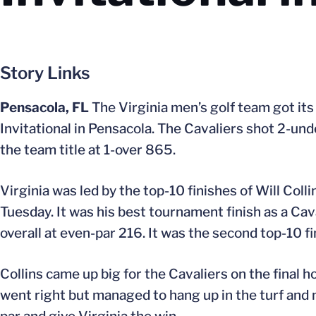
Story Links
Pensacola, FL
The Virginia men’s golf team got its
Invitational in Pensacola. The Cavaliers shot 2-und
the team title at 1-over 865.
Virginia was led by the top-10 finishes of Will Coll
Tuesday. It was his best tournament finish as a Cav
overall at even-par 216. It was the second top-10 f
Collins came up big for the Cavaliers on the final ho
went right but managed to hang up in the turf and 