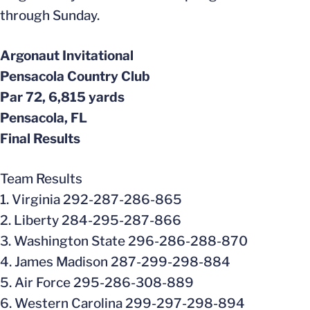
through Sunday.
Argonaut Invitational
Pensacola Country Club
Par 72, 6,815 yards
Pensacola, FL
Final Results
Team Results
1. Virginia 292-287-286-865
2. Liberty 284-295-287-866
3. Washington State 296-286-288-870
4. James Madison 287-299-298-884
5. Air Force 295-286-308-889
6. Western Carolina 299-297-298-894