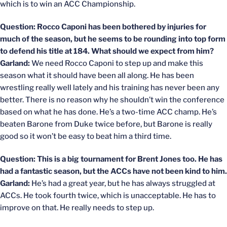
which is to win an ACC Championship.
Question: Rocco Caponi has been bothered by injuries for
much of the season, but he seems to be rounding into top form
to defend his title at 184. What should we expect from him?
Garland:
We need Rocco Caponi to step up and make this
season what it should have been all along. He has been
wrestling really well lately and his training has never been any
better. There is no reason why he shouldn’t win the conference
based on what he has done. He’s a two-time ACC champ. He’s
beaten Barone from Duke twice before, but Barone is really
good so it won’t be easy to beat him a third time.
Question: This is a big tournament for Brent Jones too. He has
had a fantastic season, but the ACCs have not been kind to him.
Garland:
He’s had a great year, but he has always struggled at
ACCs. He took fourth twice, which is unacceptable. He has to
improve on that. He really needs to step up.