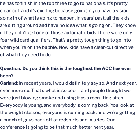
he has to finish in the top three to go to nationals. It’s pretty
clear-cut, and it’s exciting because going in you have a vision
going in of what is going to happen. In years’ past, all the kids
are sitting around and have no idea what is going on. They know
if they didn’t get one of those automatic bids, there were only
four wild card qualifiers. That’s a pretty tough thing to go into
when you’re on the bubble. Now kids have a clear-cut directive
of what they need to do.
Question: Do you think this is the toughest the ACC has ever
been?
Garland:
In recent years, I would definitely say so. And next year,
even more so. That’s what is so cool – and people thought we
were just blowing smoke and using it as a recruiting pitch.
Everybody is young, and everybody is coming back. You look at
the weight classes, everyone is coming back, and we’re getting
a bunch of guys back off of redshirts and injuries. Our
conference is going to be that much better next year.