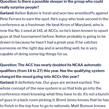
Question: Is there a possible sleeper in the group who could
really surprise people?
Garland:
Kellon Balum is fresh and won two wrestleoffs against
Pete Ferrara to earn the spot. He’s a guy who took second in the
conference as a freshman. He beat Krom of Maryland, who is
now the No. 1 seed at 141, at ACCs, so he’s been known to upset
guys at that tournament before. Kellon probably is going to be
drawn in because he hasn’t had a great year. If he catches
someone on the right day and is wrestling well, he is very
capable of doing some big things for us.
Question: The ACC has nearly doubled its NCAA automatic
qualifiers (from 14 to 27) this year. Has the qualifying system
changed the mood going into ACCs this year?
Garland:
It definitely has. Our guys are wicked excited. The
whole concept of the new system is so that kids go into the
conference meet knowing what they have to do. It’s not a bunch
of guys in a back room picking it. Brent Jones knows that he has
to finish in the top four to go to nationals. Matt Bonson knows