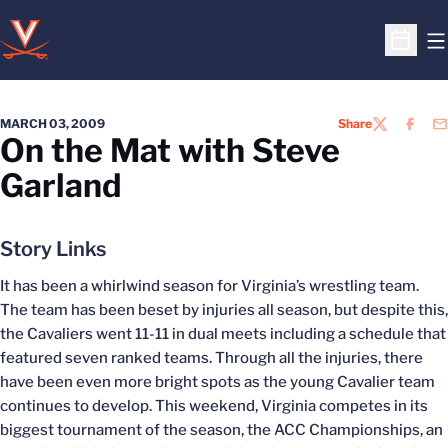
O
Open S
MARCH 03, 2009
Share
TWITTER
FACEB
EM
On the Mat with Steve
Garland
Story Links
It has been a whirlwind season for Virginia’s wrestling team.
The team has been beset by injuries all season, but despite this,
the Cavaliers went 11-11 in dual meets including a schedule that
featured seven ranked teams. Through all the injuries, there
have been even more bright spots as the young Cavalier team
continues to develop. This weekend, Virginia competes in its
biggest tournament of the season, the ACC Championships, an