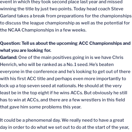
event in which they took second place last year and missed
winning the title by just two points. Today head coach Steve
Garland takes a break from preparations for the championships
to discuss the league championship as well as the potential for
the NCAA Championships in a few weeks.
Question: Tell us about the upcoming ACC Championships and
what you are looking for.
Garland:
One of the main positives going in is we have Chris
Henrich, who will be ranked as a No. 1 seed. He’s beaten
everyone in the conference and he’s looking to get out of there
with his first ACC title and perhaps even more importantly to
lock up a top seven seed at nationals. He should at the very
least be in the top eight if he wins ACCs. But obviously he still
has to win at ACCs, and there are a few wrestlers in this field
that gave him some problems this year.
It could be a phenomenal day. We really need to have a great
day in order to do what we set out to do at the start of the year,