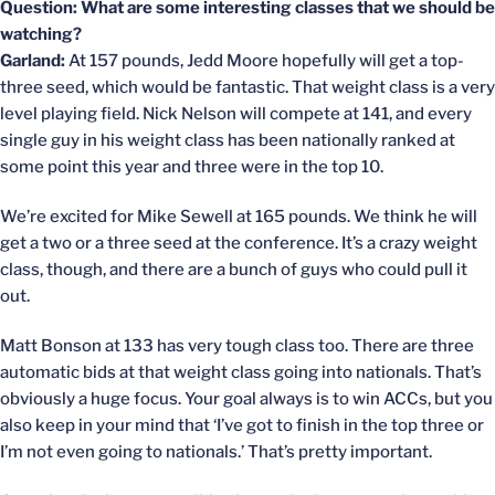
Question: What are some interesting classes that we should be
watching?
Garland:
At 157 pounds, Jedd Moore hopefully will get a top-
three seed, which would be fantastic. That weight class is a very
level playing field. Nick Nelson will compete at 141, and every
single guy in his weight class has been nationally ranked at
some point this year and three were in the top 10.
We’re excited for Mike Sewell at 165 pounds. We think he will
get a two or a three seed at the conference. It’s a crazy weight
class, though, and there are a bunch of guys who could pull it
out.
Matt Bonson at 133 has very tough class too. There are three
automatic bids at that weight class going into nationals. That’s
obviously a huge focus. Your goal always is to win ACCs, but you
also keep in your mind that ‘I’ve got to finish in the top three or
I’m not even going to nationals.’ That’s pretty important.