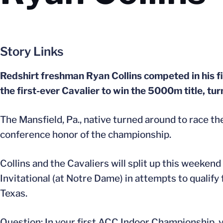
Story Links
Redshirt freshman Ryan Collins competed in his 
the first-ever Cavalier to win the 5000m title, tur
The Mansfield, Pa., native turned around to race th
conference honor of the championship.
Collins and the Cavaliers will split up this weeken
Invitational (at Notre Dame) in attempts to qualif
Texas.
Question: In your first ACC Indoor Championship, y