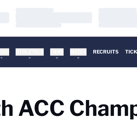
Loading…
Loading…
Loading…
Loading…
Loading…
Loading…
DEO
ATHLETICS
FANS
MEDIA
RECRUITS
TIC
h ACC Champ