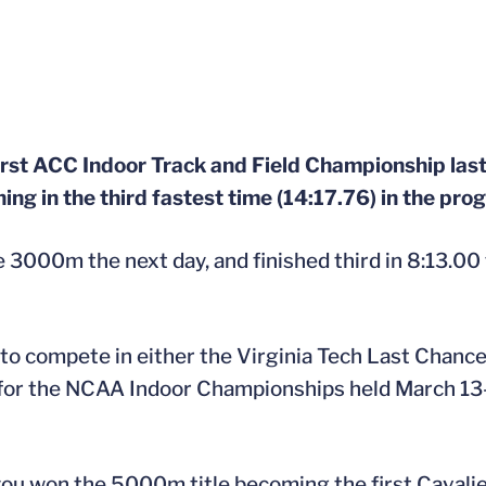
first ACC Indoor Track and Field Championship l
ning in the third fastest time (14:17.76) in the pro
e 3000m the next day, and finished third in 8:13.00 
d to compete in either the Virginia Tech Last Chanc
y for the NCAA Indoor Championships held March 13-
ou won the 5000m title becoming the first Cavalier