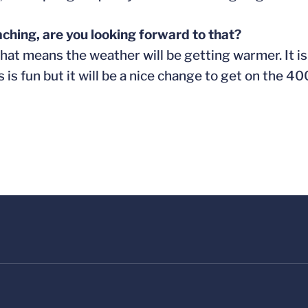
ching, are you looking forward to that?
hat means the weather will be getting warmer. It is 
s is fun but it will be a nice change to get on the 