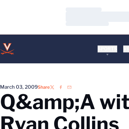
Loading…
Loading…
Loading…
SPORTS
VI
March 03, 2009
Share
Twitter
Facebook
Email
Q&amp;A wit
Ryan Collins