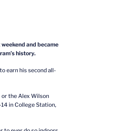
ast weekend and became
gram’s history.
to earn his second all-
e or the Alex Wilson
14 in College Station,
 to ever do so indoors.