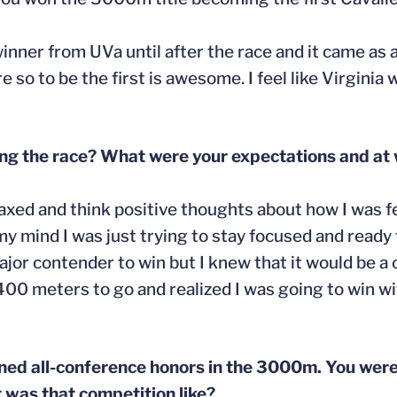
k winner from UVa until after the race and it came as
o to be the first is awesome. I feel like Virginia 
ng the race? What were your expectations and at 
elaxed and think positive thoughts about how I was f
 mind I was just trying to stay focused and ready 
major contender to win but I knew that it would be a c
 400 meters to go and realized I was going to win 
ned all-conference honors in the 3000m. You were
t was that competition like?