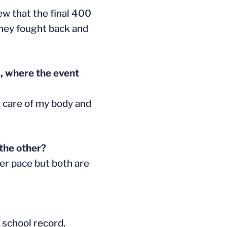
new that the final 400
they fought back and
s, where the event
ng care of my body and
the other?
ter pace but both are
 school record.