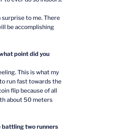
 a surprise to me. There
will be accomplishing
what point did you
eeling. This is what my
to run fast towards the
oin flip because of all
with about 50 meters
 battling two runners