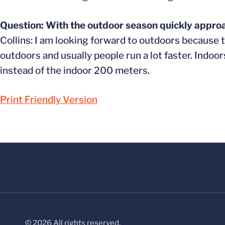
Question: With the outdoor season quickly approa
Collins: I am looking forward to outdoors because t
outdoors and usually people run a lot faster. Indoor
instead of the indoor 200 meters.
Print Friendly Version
© 2026 All rights reserved.