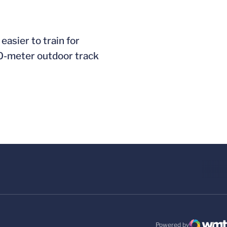
easier to train for
400-meter outdoor track
Powered by