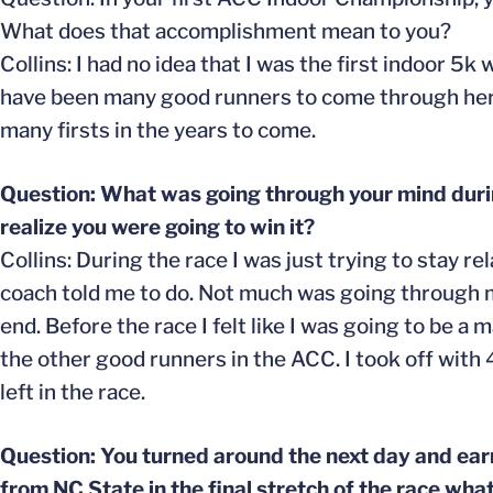
What does that accomplishment mean to you?
Collins: I had no idea that I was the first indoor 5
have been many good runners to come through here s
many firsts in the years to come.
Question: What was going through your mind duri
realize you were going to win it?
Collins: During the race I was just trying to stay r
coach told me to do. Not much was going through my
end. Before the race I felt like I was going to be a 
the other good runners in the ACC. I took off with
left in the race.
Question: You turned around the next day and ear
from NC State in the final stretch of the race wha