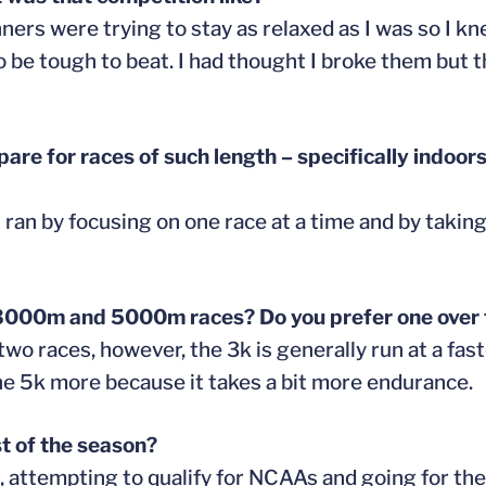
nners were trying to stay as relaxed as I was so I k
 be tough to beat. I had thought I broke them but 
are for races of such length – specifically indoor
 I ran by focusing on one race at a time and by taki
 3000m and 5000m races? Do you prefer one over 
wo races, however, the 3k is generally run at a fas
 the 5k more because it takes a bit more endurance.
t of the season?
, attempting to qualify for NCAAs and going for the