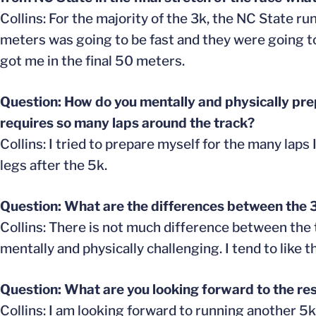
Collins: For the majority of the 3k, the NC State ru
meters was going to be fast and they were going to
got me in the final 50 meters.
Question: How do you mentally and physically prep
requires so many laps around the track?
Collins: I tried to prepare myself for the many laps
legs after the 5k.
Question: What are the differences between the
Collins: There is not much difference between the t
mentally and physically challenging. I tend to like
Question: What are you looking forward to the res
Collins: I am looking forward to running another 5k