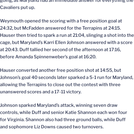
going, as Maryland had an immediate answer for everything the
Cavaliers put up.
Weymouth opened the scoring with a free position goal at
24:32, but McFadden answered for the Terrapins at 24:15.
Hauser then tried to spark a run at 21:04, slinging a shot into the
cage, but Maryland’s Karri Ellen Johnson answered with a score
at 20:43. Duff tallied her second of the afternoon at 17:16,
before Amanda Spinnenweber’s goal at 16:20.
Hauser converted another free position shot at 14:55, but
Johnson’s goal 40 seconds later sparked a 5-1 run for Maryland,
allowing the Terrapins to close out the contest with three
unanswered scores and a 17-11 victory.
Johnson sparked Maryland’s attack, winning seven draw
controls, while Duff and senior Katie Shannon each won four
for Virginia. Shannon also had three ground balls, while Duff
and sophomore Liz Downs caused two turnovers.