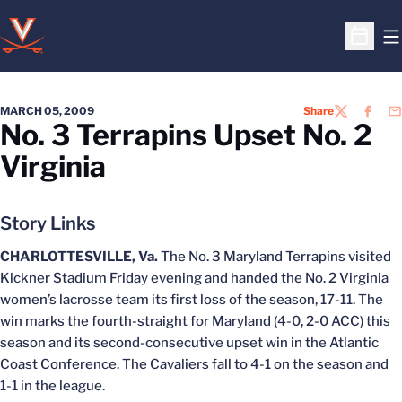
O
Open S
MARCH 05, 2009
Share
TWITTER
FACEB
EM
No. 3 Terrapins Upset No. 2
Virginia
Story Links
CHARLOTTESVILLE, Va.
The No. 3 Maryland Terrapins visited
Klckner Stadium Friday evening and handed the No. 2 Virginia
women’s lacrosse team its first loss of the season, 17-11. The
win marks the fourth-straight for Maryland (4-0, 2-0 ACC) this
season and its second-consecutive upset win in the Atlantic
Coast Conference. The Cavaliers fall to 4-1 on the season and
1-1 in the league.