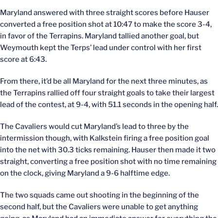
Maryland answered with three straight scores before Hauser
converted a free position shot at 10:47 to make the score 3-4,
in favor of the Terrapins. Maryland tallied another goal, but
Weymouth kept the Terps’ lead under control with her first
score at 6:43.
From there, it’d be all Maryland for the next three minutes, as
the Terrapins rallied off four straight goals to take their largest
lead of the contest, at 9-4, with 51.1 seconds in the opening half.
The Cavaliers would cut Maryland’s lead to three by the
intermission though, with Kalkstein firing a free position goal
into the net with 30.3 ticks remaining. Hauser then made it two
straight, converting a free position shot with no time remaining
on the clock, giving Maryland a 9-6 halftime edge.
The two squads came out shooting in the beginning of the
second half, but the Cavaliers were unable to get anything