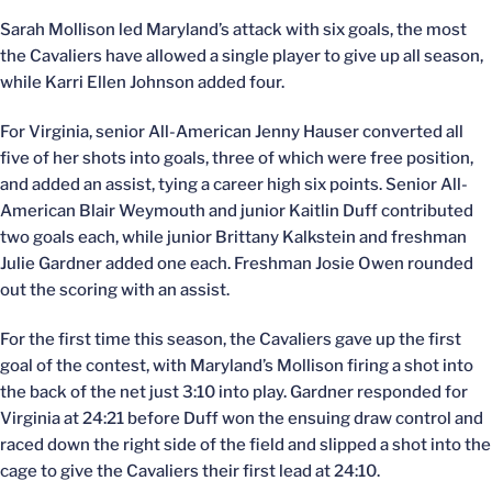
Sarah Mollison led Maryland’s attack with six goals, the most
the Cavaliers have allowed a single player to give up all season,
while Karri Ellen Johnson added four.
For Virginia, senior All-American Jenny Hauser converted all
five of her shots into goals, three of which were free position,
and added an assist, tying a career high six points. Senior All-
American Blair Weymouth and junior Kaitlin Duff contributed
two goals each, while junior Brittany Kalkstein and freshman
Julie Gardner added one each. Freshman Josie Owen rounded
out the scoring with an assist.
For the first time this season, the Cavaliers gave up the first
goal of the contest, with Maryland’s Mollison firing a shot into
the back of the net just 3:10 into play. Gardner responded for
Virginia at 24:21 before Duff won the ensuing draw control and
raced down the right side of the field and slipped a shot into the
cage to give the Cavaliers their first lead at 24:10.