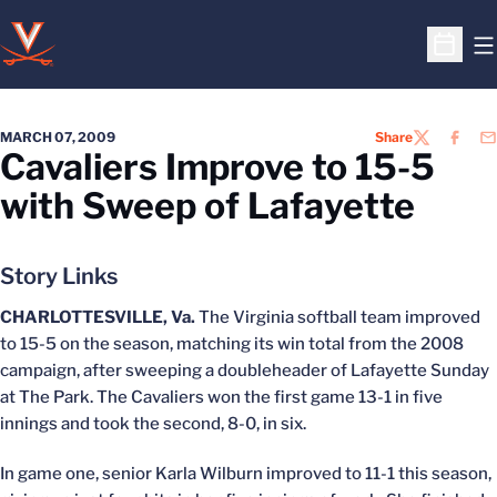
O
Open S
MARCH 07, 2009
Share
TWITTER
FACEB
EM
Cavaliers Improve to 15-5
with Sweep of Lafayette
Story Links
CHARLOTTESVILLE, Va.
The Virginia softball team improved
to 15-5 on the season, matching its win total from the 2008
campaign, after sweeping a doubleheader of Lafayette Sunday
at The Park. The Cavaliers won the first game 13-1 in five
innings and took the second, 8-0, in six.
In game one, senior Karla Wilburn improved to 11-1 this season,