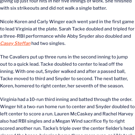
giving up just four hits in her five innings of work. She finished
with six strikeouts and did not walk a single batter.
Nicole Koren and Carly Winger each went yard in the first game
to lead Virginia at the plate. Sarah Tacke doubled and tripled for
a three-RBI performance while Abby Snyder also doubled and
Casey Steffan
had two singles.
The Cavaliers put up three runs in the second inning to jump
out to a quick lead. Tacke doubled to center to lead off the
inning. With one out, Snyder walked and after a passed ball,
Tacke moved to third and Snyder to second. The next batter,
Koren, homered to right center, her seventh of the season.
Virginia had a 10-run third inning and batted through the order.
Winger hit a two-run home run to center and Snyder doubled to
left center to score a run. Lauren McCaskey and Rachel Harvey
also had RBI singles and a Megan Wind sacrifice fly to right
scored another run. Tacke’s triple over the center fielder’s head