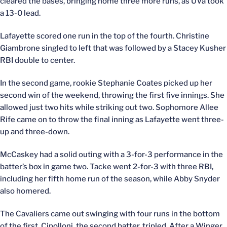
cleared the bases, bringing home three more runs, as UVa took
a 13-0 lead.
Lafayette scored one run in the top of the fourth. Christine
Giambrone singled to left that was followed by a Stacey Kusher
RBI double to center.
In the second game, rookie Stephanie Coates picked up her
second win of the weekend, throwing the first five innings. She
allowed just two hits while striking out two. Sophomore Allee
Rife came on to throw the final inning as Lafayette went three-
up and three-down.
McCaskey had a solid outing with a 3-for-3 performance in the
batter’s box in game two. Tacke went 2-for-3 with three RBI,
including her fifth home run of the season, while Abby Snyder
also homered.
The Cavaliers came out swinging with four runs in the bottom
of the first. Cipolloni, the second batter, tripled. After a Winger