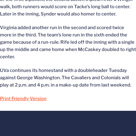
walk, both runners would score on Tacke’s long ball to center.
Later in the inning, Synder would also homer to center.
Virginia added another run in the second and scored twice
more in the third. The team’s lone run in the sixth ended the
game because of a run-rule. Rife led off the inning with a single
up the middle and came home when McCaskey doubled to right
center.
UVa continues its homestand with a doubleheader Tuesday
against George Washington. The Cavaliers and Colonials will
play at 2 p.m. and 4 p.m. in a make-up date from last weekend.
Print Friendly Version