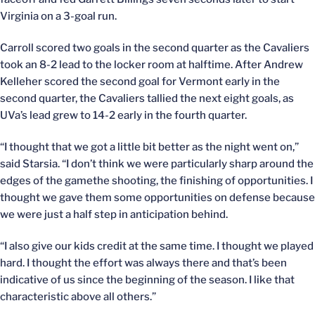
Virginia on a 3-goal run.
Carroll scored two goals in the second quarter as the Cavaliers
took an 8-2 lead to the locker room at halftime. After Andrew
Kelleher scored the second goal for Vermont early in the
second quarter, the Cavaliers tallied the next eight goals, as
UVa’s lead grew to 14-2 early in the fourth quarter.
“I thought that we got a little bit better as the night went on,”
said Starsia. “I don’t think we were particularly sharp around the
edges of the gamethe shooting, the finishing of opportunities. I
thought we gave them some opportunities on defense because
we were just a half step in anticipation behind.
“I also give our kids credit at the same time. I thought we played
hard. I thought the effort was always there and that’s been
indicative of us since the beginning of the season. I like that
characteristic above all others.”