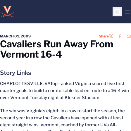
O
Open S
MARCH 09, 2009
Share
TWITTER
FACEB
EM
Cavaliers Run Away From
Vermont 16-4
Story Links
CHARLOTTESVILLE, VATop-ranked Virginia scored five first
quarter goals to build a comfortable lead en route to a 16-4 win
over Vermont Tuesday night at Klckner Stadium.
The win was Virginia’s eighth in a row to start the season, the
second year in a row the Cavaliers have opened with at least
eight straight wins. Vermont, coached by former UVa All-