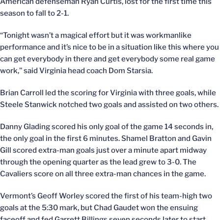
American defenseman Ryan Curtis, lost for the first time this
season to fall to 2-1.
“Tonight wasn’t a magical effort but it was workmanlike
performance and it’s nice to be in a situation like this where you
can get everybody in there and get everybody some real game
work,” said Virginia head coach Dom Starsia.
Brian Carroll led the scoring for Virginia with three goals, while
Steele Stanwick notched two goals and assisted on two others.
Danny Glading scored his only goal of the game 14 seconds in,
the only goal in the first 6 minutes. Shamel Bratton and Gavin
Gill scored extra-man goals just over a minute apart midway
through the opening quarter as the lead grew to 3-0. The
Cavaliers score on all three extra-man chances in the game.
Vermont’s Geoff Worley scored the first of his team-high two
goals at the 5:30 mark, but Chad Gaudet won the ensuing
faceoff and fed Garrett Billings seven seconds later to start