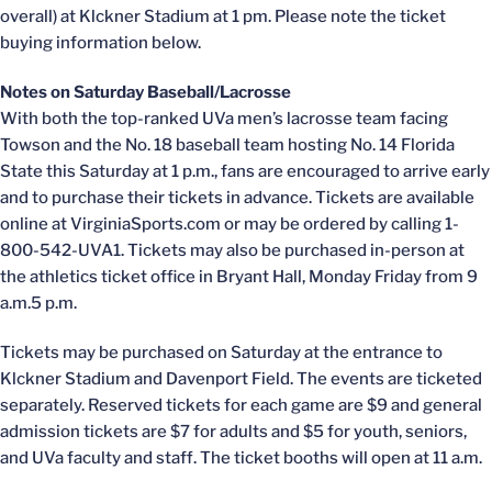
overall) at Klckner Stadium at 1 pm. Please note the ticket
buying information below.
Notes on Saturday Baseball/Lacrosse
With both the top-ranked UVa men’s lacrosse team facing
Towson and the No. 18 baseball team hosting No. 14 Florida
State this Saturday at 1 p.m., fans are encouraged to arrive early
and to purchase their tickets in advance. Tickets are available
online at VirginiaSports.com or may be ordered by calling 1-
800-542-UVA1. Tickets may also be purchased in-person at
the athletics ticket office in Bryant Hall, Monday Friday from 9
a.m.5 p.m.
Tickets may be purchased on Saturday at the entrance to
Klckner Stadium and Davenport Field. The events are ticketed
separately. Reserved tickets for each game are $9 and general
admission tickets are $7 for adults and $5 for youth, seniors,
and UVa faculty and staff. The ticket booths will open at 11 a.m.