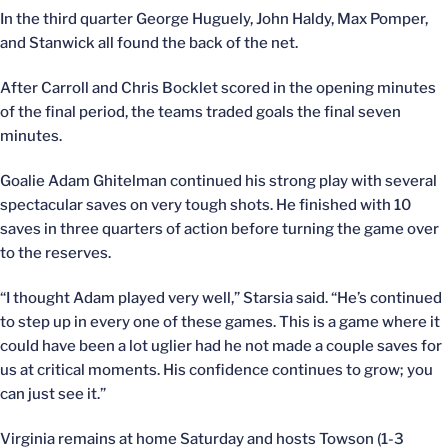
In the third quarter George Huguely, John Haldy, Max Pomper,
and Stanwick all found the back of the net.
After Carroll and Chris Bocklet scored in the opening minutes
of the final period, the teams traded goals the final seven
minutes.
Goalie Adam Ghitelman continued his strong play with several
spectacular saves on very tough shots. He finished with 10
saves in three quarters of action before turning the game over
to the reserves.
“I thought Adam played very well,” Starsia said. “He’s continued
to step up in every one of these games. This is a game where it
could have been a lot uglier had he not made a couple saves for
us at critical moments. His confidence continues to grow; you
can just see it.”
Virginia remains at home Saturday and hosts Towson (1-3