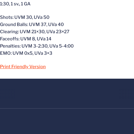
1:30, 1 sv., 1 GA
Shots: UVM 30, UVa 50
Ground Balls: UVM 37, UVa 40
Clearing: UVM 21×30, UVa 23×27
Faceoffs: UVM 8, UVa 14
Penalties: UVM 3-2:30, UVa 5-4:00
EMO: UVM 0x5, UVa 3×3
Print Friendly Version