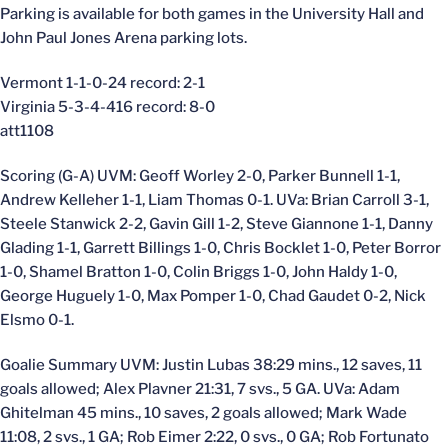
Parking is available for both games in the University Hall and
John Paul Jones Arena parking lots.
Vermont 1-1-0-24 record: 2-1
Virginia 5-3-4-416 record: 8-0
att1108
Scoring (G-A) UVM: Geoff Worley 2-0, Parker Bunnell 1-1,
Andrew Kelleher 1-1, Liam Thomas 0-1. UVa: Brian Carroll 3-1,
Steele Stanwick 2-2, Gavin Gill 1-2, Steve Giannone 1-1, Danny
Glading 1-1, Garrett Billings 1-0, Chris Bocklet 1-0, Peter Borror
1-0, Shamel Bratton 1-0, Colin Briggs 1-0, John Haldy 1-0,
George Huguely 1-0, Max Pomper 1-0, Chad Gaudet 0-2, Nick
Elsmo 0-1.
Goalie Summary UVM: Justin Lubas 38:29 mins., 12 saves, 11
goals allowed; Alex Plavner 21:31, 7 svs., 5 GA. UVa: Adam
Ghitelman 45 mins., 10 saves, 2 goals allowed; Mark Wade
11:08, 2 svs., 1 GA; Rob Eimer 2:22, 0 svs., 0 GA; Rob Fortunato