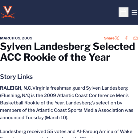
O
Open S
MARCH 09, 2009
Share
TWITTER
FACEB
EM
Sylven Landesberg Selected
ACC Rookie of the Year
Story Links
RALEIGH, N.C.
Virginia freshman guard Sylven Landesberg
(Flushing, N.Y.) is the 2009 Atlantic Coast Conference Men’s
Basketball Rookie of the Year. Landesberg’s selection by
members of the Atlantic Coast Sports Media Association was
announced Tuesday (March 10).
Landesberg received 55 votes and Al-Farouq Aminu of Wake