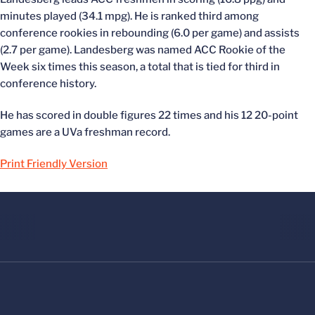
minutes played (34.1 mpg). He is ranked third among
conference rookies in rebounding (6.0 per game) and assists
(2.7 per game). Landesberg was named ACC Rookie of the
Week six times this season, a total that is tied for third in
conference history.
He has scored in double figures 22 times and his 12 20-point
games are a UVa freshman record.
Print Friendly Version