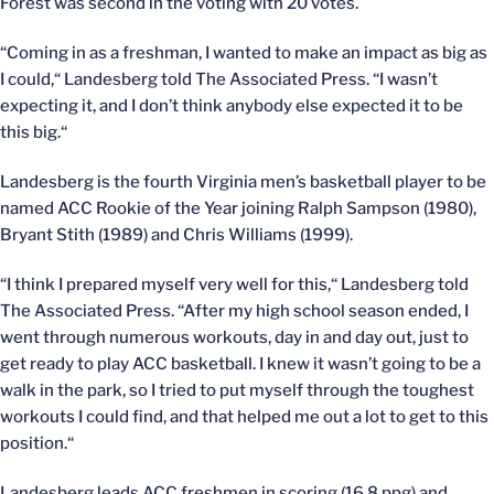
Forest was second in the voting with 20 votes.
“Coming in as a freshman, I wanted to make an impact as big as
I could,“ Landesberg told The Associated Press. “I wasn’t
expecting it, and I don’t think anybody else expected it to be
this big.“
Landesberg is the fourth Virginia men’s basketball player to be
named ACC Rookie of the Year joining Ralph Sampson (1980),
Bryant Stith (1989) and Chris Williams (1999).
“I think I prepared myself very well for this,“ Landesberg told
The Associated Press. “After my high school season ended, I
went through numerous workouts, day in and day out, just to
get ready to play ACC basketball. I knew it wasn’t going to be a
walk in the park, so I tried to put myself through the toughest
workouts I could find, and that helped me out a lot to get to this
position.“
Landesberg leads ACC freshmen in scoring (16.8 ppg) and