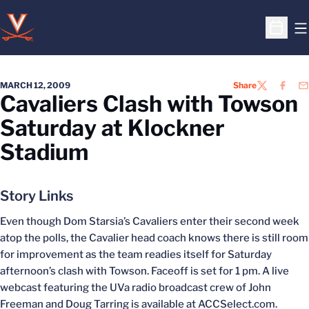
O
Open S
MARCH 12, 2009
Share
TWITTER
FACEB
EM
Cavaliers Clash with Towson
Saturday at Klockner
Stadium
Story Links
Even though Dom Starsia’s Cavaliers enter their second week
atop the polls, the Cavalier head coach knows there is still room
for improvement as the team readies itself for Saturday
afternoon’s clash with Towson. Faceoff is set for 1 pm. A live
webcast featuring the UVa radio broadcast crew of John
Freeman and Doug Tarring is available at ACCSelect.com.