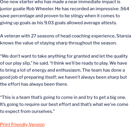
One new starter who has made a near immediate impact is
junior goalie Rob Wheeler. He has recorded an impressive .564
save percentage and proven to be stingy when it comes to
giving up goals as his 9.03 goals allowed average attests.
A veteran with 27 seasons of head coaching experience, Starsia
knows the value of staying sharp throughout the season.
“We don’t want to take anything for granted and let the quality
of our play slip,” he said. “I think we’ll be ready to play. We have
to bring a lot of energy and enthusiasm. The team has done a
good job of preparing itself; we haven’t always been sharp but
the effort has always been there.
“This is a team that’s going to come in and try to get a big one.
It’s going to require our best effort and that’s what we’ve come
to expect from ourselves.”
Print Friendly Version