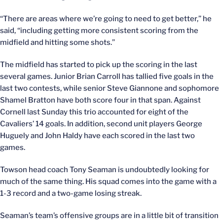
“There are areas where we’re going to need to get better,” he
said, “including getting more consistent scoring from the
midfield and hitting some shots.”
The midfield has started to pick up the scoring in the last
several games. Junior Brian Carroll has tallied five goals in the
last two contests, while senior Steve Giannone and sophomore
Shamel Bratton have both score four in that span. Against
Cornell last Sunday this trio accounted for eight of the
Cavaliers’ 14 goals. In addition, second unit players George
Huguely and John Haldy have each scored in the last two
games.
Towson head coach Tony Seaman is undoubtedly looking for
much of the same thing. His squad comes into the game with a
1-3 record and a two-game losing streak.
Seaman’s team’s offensive groups are in a little bit of transition