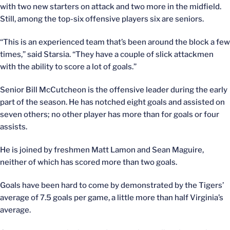
with two new starters on attack and two more in the midfield.
Still, among the top-six offensive players six are seniors.
“This is an experienced team that’s been around the block a few
times,” said Starsia. “They have a couple of slick attackmen
with the ability to score a lot of goals.”
Senior Bill McCutcheon is the offensive leader during the early
part of the season. He has notched eight goals and assisted on
seven others; no other player has more than for goals or four
assists.
He is joined by freshmen Matt Lamon and Sean Maguire,
neither of which has scored more than two goals.
Goals have been hard to come by demonstrated by the Tigers’
average of 7.5 goals per game, a little more than half Virginia’s
average.