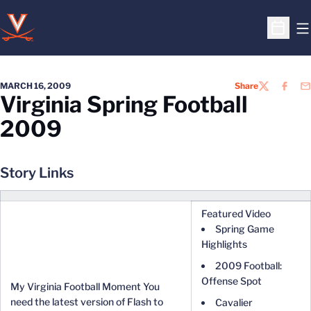
O
Open S
MARCH 16, 2009
Share
TWITTER
FACEB
EM
Virginia Spring Football
2009
Story Links
Featured Video
Spring Game
Highlights
2009 Football:
Offense Spot
My Virginia Football Moment You
need the latest version of Flash to
Cavalier