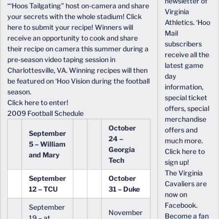
newsletter of
“‘Hoos Tailgating” host on-camera and share
Virginia
your secrets with the whole stadium! Click
Athletics. ‘Hoo
here to submit your recipe! Winners will
Mail
receive an opportunity to cook and share
subscribers
their recipe on camera this summer during a
receive all the
pre-season video taping session in
latest game
Charlottesville, VA. Winning recipes will then
day
be featured on ‘Hoo Vision during the football
information,
season.
special ticket
Click here to enter!
offers, special
2009 Football Schedule
merchandise
October
offers and
September
24 –
much more.
5 – William
Georgia
Click here to
and Mary
Tech
sign up!
The Virginia
September
October
Cavaliers are
12 – TCU
31 – Duke
now on
Facebook.
September
November
Become a fan
19 – at