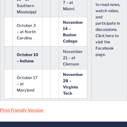
7 – at
to read news,
Southern
Miami
watch video,
Mississippi
and
November
participate in
October 3
14 –
discussions.
– at North
Boston
Click here to
Carolina
College
visit the
Facebook
November
page.
October 10
21 – at
– Indiana
Clemson
November
October 17
28 –
– at
Virginia
Maryland
Tech
Print Friendly Version