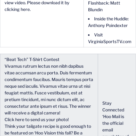
view video. Please download it by
Flashback: Matt
clicking here.
Blundin
Inside the Huddle:
Anthony Poindexter
Visit
VirginiaSportsTV.com
“Beat Tech” T-Shirt Contest
Vivamus rutrum lectus non nibh dapibus
vitae accumsan arcu porta. Duis fermentum
condimentum faucibus. Mauris tempus porta
neque sed iaculis. Vivamus vitae urna ut nisi
feugiat mattis. Fusce vestibulum, est at
pretium tincidunt, mi nunc dictum elit, ac
Stay
consectetur ante ipsum et risus. The winner
Connected
will receive a digital camera!
‘Hoo Mail is
Click here to send us your photo!
the official
Think your tailgate recipe is good enough to
email
be featured on ‘Hoo Vision this fall? Be a