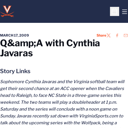
O
Open S
MARCH 17, 2009
Share
TWITTER
FACEB
EM
Q&amp;A with Cynthia
Javaras
Story Links
Sophomore Cynthia Javaras and the Virginia softball team will
get their second chance at an ACC opener when the Cavaliers
head to Raleigh, to face NC State in a three-game series this
weekend. The two teams will play a doubleheader at 1 p.m.
Saturday and the series will conclude with a noon game on
Sunday. Javaras recently sat down with VirginiaSports.com to
talk about the upcoming series with the Wolfpack, being a