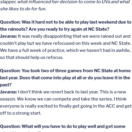
slapper, what influenced her decision to come to UVa and what
she likes to do for fun.
Question: Was it hard not to be able to play last weekend due to
the rainouts? Are you ready to try again at NC State?
Javaras:
It was really disappointing that we were rained out and
couldn’t play but we have refocused on this week and NC State.
We have a full week of practice, which we haven’t had in awhile,
so that should help us refocus.
Question: You took two of three games from NC State at home
last year. Does that come into play at all or do you leave it in the
past?
Javaras:
I don’t think we revert back to last year. This is a new
season. We know we can compete and take the series. I think
everyone is really excited to finally get going in the ACC and get
off to a strong start.
Question: What will you have to do to play well and get some