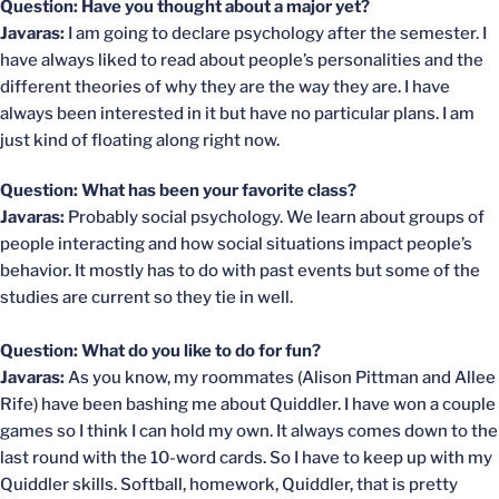
Question: Have you thought about a major yet?
Javaras:
I am going to declare psychology after the semester. I
have always liked to read about people’s personalities and the
different theories of why they are the way they are. I have
always been interested in it but have no particular plans. I am
just kind of floating along right now.
Question: What has been your favorite class?
Javaras:
Probably social psychology. We learn about groups of
people interacting and how social situations impact people’s
behavior. It mostly has to do with past events but some of the
studies are current so they tie in well.
Question: What do you like to do for fun?
Javaras:
As you know, my roommates (Alison Pittman and Allee
Rife) have been bashing me about Quiddler. I have won a couple
games so I think I can hold my own. It always comes down to the
last round with the 10-word cards. So I have to keep up with my
Quiddler skills. Softball, homework, Quiddler, that is pretty