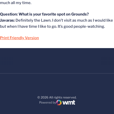
much all my time.
Question: What is your favorite spot on Grounds?
Javaras:
Definitely the Lawn. I don’t visit as much as I would like
but when I have time I like to go. It’s good people-watching.
Print Friendly Version
© 2026 All rights reserved.
Powered by
WMT Digital
Opens in a new window