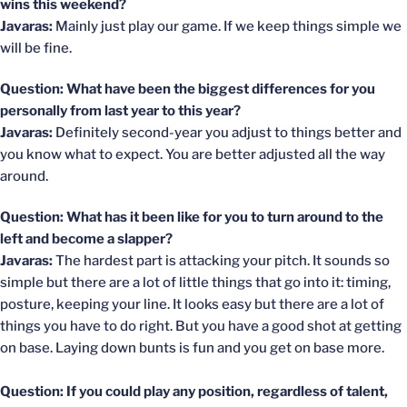
wins this weekend?
Javaras:
Mainly just play our game. If we keep things simple we
will be fine.
Question: What have been the biggest differences for you
personally from last year to this year?
Javaras:
Definitely second-year you adjust to things better and
you know what to expect. You are better adjusted all the way
around.
Question: What has it been like for you to turn around to the
left and become a slapper?
Javaras:
The hardest part is attacking your pitch. It sounds so
simple but there are a lot of little things that go into it: timing,
posture, keeping your line. It looks easy but there are a lot of
things you have to do right. But you have a good shot at getting
on base. Laying down bunts is fun and you get on base more.
Question: If you could play any position, regardless of talent,