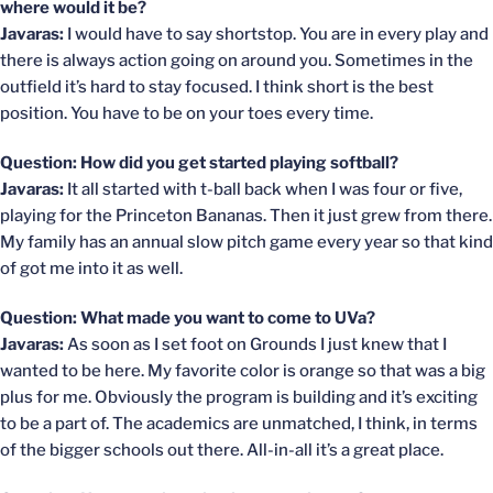
where would it be?
Javaras:
I would have to say shortstop. You are in every play and
there is always action going on around you. Sometimes in the
outfield it’s hard to stay focused. I think short is the best
position. You have to be on your toes every time.
Question: How did you get started playing softball?
Javaras:
It all started with t-ball back when I was four or five,
playing for the Princeton Bananas. Then it just grew from there.
My family has an annual slow pitch game every year so that kind
of got me into it as well.
Question: What made you want to come to UVa?
Javaras:
As soon as I set foot on Grounds I just knew that I
wanted to be here. My favorite color is orange so that was a big
plus for me. Obviously the program is building and it’s exciting
to be a part of. The academics are unmatched, I think, in terms
of the bigger schools out there. All-in-all it’s a great place.