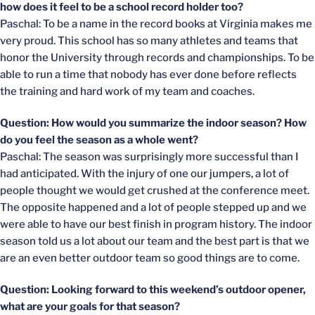
how does it feel to be a school record holder too?
Paschal: To be a name in the record books at Virginia makes me
very proud. This school has so many athletes and teams that
honor the University through records and championships. To be
able to run a time that nobody has ever done before reflects
the training and hard work of my team and coaches.
Question: How would you summarize the indoor season? How
do you feel the season as a whole went?
Paschal: The season was surprisingly more successful than I
had anticipated. With the injury of one our jumpers, a lot of
people thought we would get crushed at the conference meet.
The opposite happened and a lot of people stepped up and we
were able to have our best finish in program history. The indoor
season told us a lot about our team and the best part is that we
are an even better outdoor team so good things are to come.
Question: Looking forward to this weekend’s outdoor opener,
what are your goals for that season?