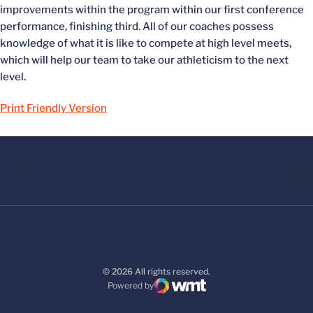
improvements within the program within our first conference
performance, finishing third. All of our coaches possess
knowledge of what it is like to compete at high level meets,
which will help our team to take our athleticism to the next
level.
Print Friendly Version
© 2026 All rights reserved.
Powered by
WMT Digital
Opens in a new window