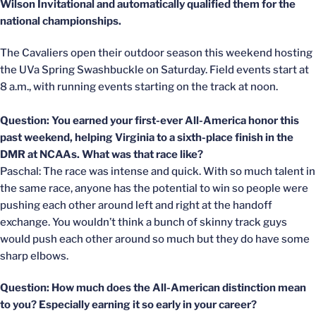
Wilson Invitational and automatically qualified them for the
national championships.
The Cavaliers open their outdoor season this weekend hosting
the UVa Spring Swashbuckle on Saturday. Field events start at
8 a.m., with running events starting on the track at noon.
Question: You earned your first-ever All-America honor this
past weekend, helping Virginia to a sixth-place finish in the
DMR at NCAAs. What was that race like?
Paschal: The race was intense and quick. With so much talent in
the same race, anyone has the potential to win so people were
pushing each other around left and right at the handoff
exchange. You wouldn’t think a bunch of skinny track guys
would push each other around so much but they do have some
sharp elbows.
Question: How much does the All-American distinction mean
to you? Especially earning it so early in your career?