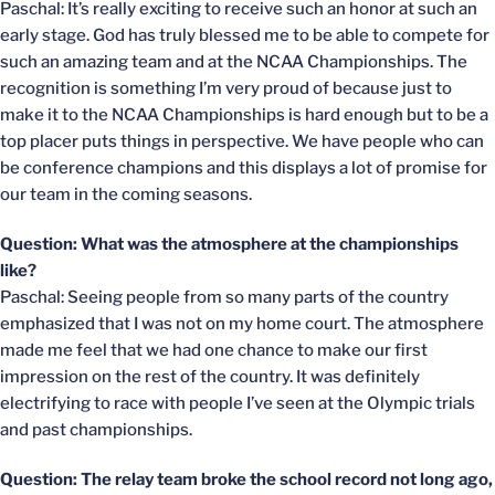
Paschal: It’s really exciting to receive such an honor at such an
early stage. God has truly blessed me to be able to compete for
such an amazing team and at the NCAA Championships. The
recognition is something I’m very proud of because just to
make it to the NCAA Championships is hard enough but to be a
top placer puts things in perspective. We have people who can
be conference champions and this displays a lot of promise for
our team in the coming seasons.
Question: What was the atmosphere at the championships
like?
Paschal: Seeing people from so many parts of the country
emphasized that I was not on my home court. The atmosphere
made me feel that we had one chance to make our first
impression on the rest of the country. It was definitely
electrifying to race with people I’ve seen at the Olympic trials
and past championships.
Question: The relay team broke the school record not long ago,