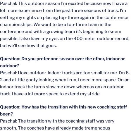
Paschal: This outdoor season I’m excited because now I have a
lot more experience from the past three seasons of track. I’m
setting my sights on placing top-three again in the conference
championships. We want to be a top-three team in the
conference and with a growing team it’s beginning to seem
possible. I also have my eyes on the 400 meter outdoor record,
but we’ll see how that goes.
Question: Do you prefer one season over the other, indoor or
outdoor?
Paschal: I love outdoor. Indoor tracks are too small for me. I’m 6-
2 and a little goofy looking when I run, I need more space. On an
indoor track the turns slow me down whereas on an outdoor
track I have a lot more space to extend my stride.
Question: How has the transition with this new coaching staff
been?
Paschal: The transition with the coaching staff was very
smooth. The coaches have already made tremendous