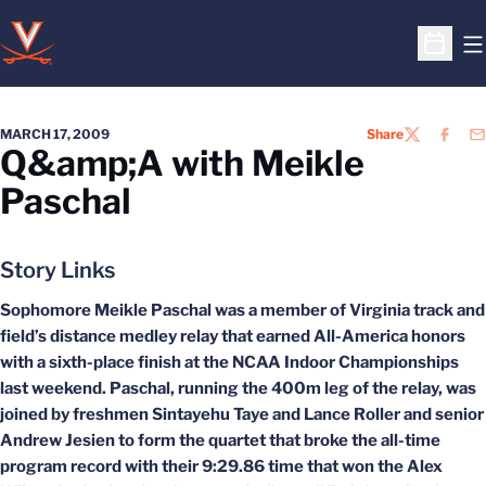
O
Open S
MARCH 17, 2009
Share
TWITTER
FACEB
EM
Q&amp;A with Meikle
Paschal
Story Links
Sophomore Meikle Paschal was a member of Virginia track and
field’s distance medley relay that earned All-America honors
with a sixth-place finish at the NCAA Indoor Championships
last weekend. Paschal, running the 400m leg of the relay, was
joined by freshmen Sintayehu Taye and Lance Roller and senior
Andrew Jesien to form the quartet that broke the all-time
program record with their 9:29.86 time that won the Alex