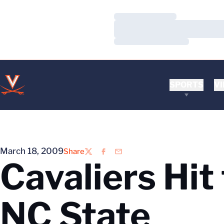
Loading…
Loading…
Loading…
SPORTS
VI
March 18, 2009
Share
Twitter
Facebook
Email
Cavaliers Hit
NC State