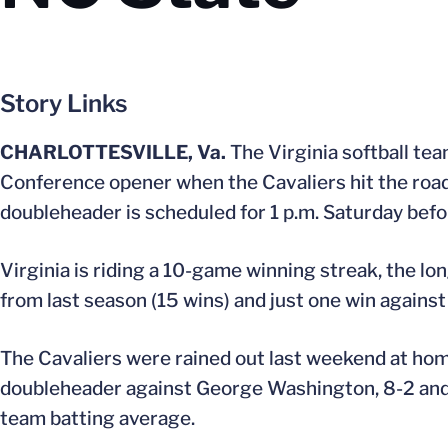
Story Links
CHARLOTTESVILLE, Va.
The Virginia softball tea
Conference opener when the Cavaliers hit the road 
doubleheader is scheduled for 1 p.m. Saturday befo
Virginia is riding a 10-game winning streak, the lo
from last season (15 wins) and just one win agains
The Cavaliers were rained out last weekend at ho
doubleheader against George Washington, 8-2 and 6
team batting average.