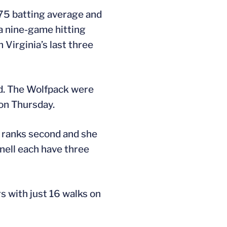
475 batting average and
 a nine-game hitting
Virginia’s last three
nd. The Wolfpack were
on Thursday.
e ranks second and she
nell each have three
s with just 16 walks on