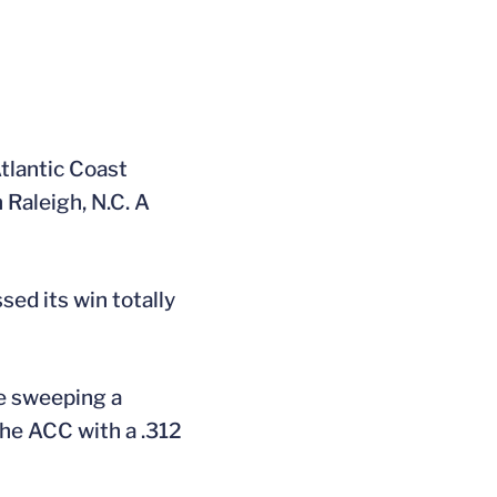
Atlantic Coast
 Raleigh, N.C. A
sed its win totally
ce sweeping a
the ACC with a .312