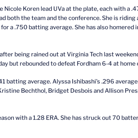
 Nicole Koren lead UVa at the plate, each with a .
ead both the team and the conference. She is riding
or a .750 batting average. She has also homered in 
fter being rained out at Virginia Tech last weeke
day but rebounded to defeat Fordham 6-4 at home 
41 batting average. Alyssa Ishibashi’s .296 averag
Kristine Bechthol, Bridget Desbois and Allison Pres
eason with a 1.28 ERA. She has struck out 70 batter