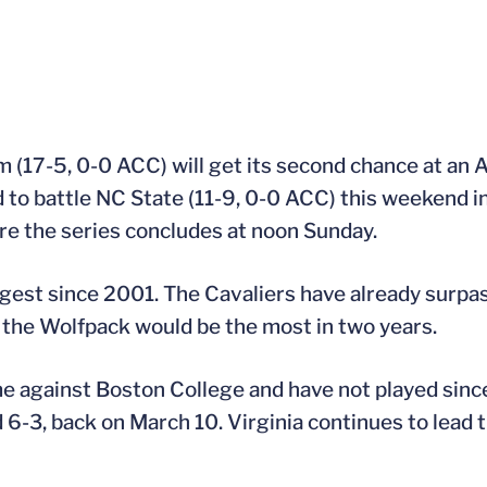
m (17-5, 0-0 ACC) will get its second chance at an 
to battle NC State (11-9, 0-0 ACC) this weekend in
re the series concludes at noon Sunday.
ngest since 2001. The Cavaliers have already surpas
t the Wolfpack would be the most in two years.
me against Boston College and have not played sin
-3, back on March 10. Virginia continues to lead 