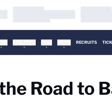
Loading…
Loading…
Loading…
Loading…
Loading…
Loading…
DEO
ATHLETICS
FANS
MEDIA
RECRUITS
TIC
 the Road to B