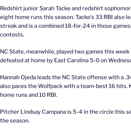
Redshirt junior Sarah Tacke and redshirt sophomore
eight home runs this season. Tacke’s 33 RBI also l
streak and is a combined 18-for-24 in those games f
contests.
NC State, meanwhile, played two games this week a
defeated at home by East Carolina 5-0 on Wednes
Hannah Ojeda leads the NC State offense with a .3
also paces the Wolfpack with a team-best 16 hits. 
home runs and 10 RBI.
Pitcher Lindsay Campana is 5-4 in the circle this s
the season.