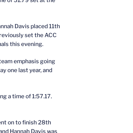
me of 51.79 set at the
annah Davis placed 11th
previously set the ACC
als this evening.
a team emphasis going
ay one last year, and
ng a time of 1:57.17.
nt on to finish 28th
, and Hannah Davis was