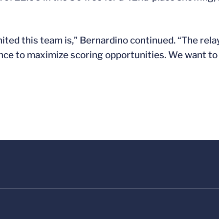
ited this team is,” Bernardino continued. “The rela
hance to maximize scoring opportunities. We want to