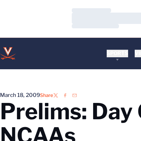
Loading…
Loading…
Loading…
SPORTS
VI
March 18, 2009
Share
Twitter
Facebook
Email
Prelims: Day
NCAAs