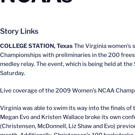
Story Links
COLLEGE STATION, Texas
The Virginia women’s 
Championships with preliminaries in the 200 freest
medley relay. The event, which is being held at t
Saturday.
Live coverage of the 2009 Women’s NCAA Champion
Virginia was able to swim its way into the finals 
Megan Evo and Kristen Wallace broke its own confer
(Christensen, McDonnell, Liz Shaw and Evo) previo