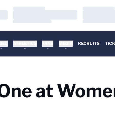
Loading…
Loading…
Loading…
Loading…
Loading…
Loading…
DEO
ATHLETICS
FANS
MEDIA
RECRUITS
TIC
 One at Wome