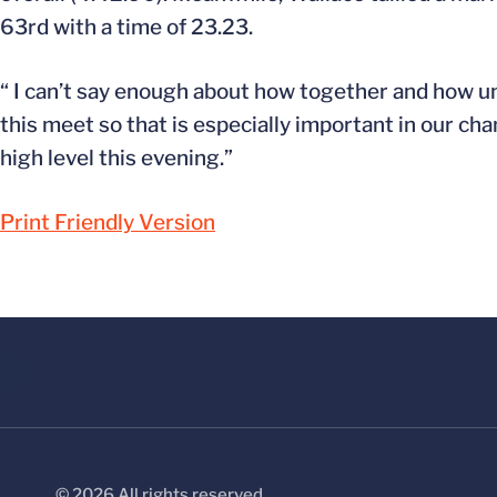
63rd with a time of 23.23.
“ I can’t say enough about how together and how un
this meet so that is especially important in our c
high level this evening.”
Print Friendly Version
© 2026 All rights reserved.