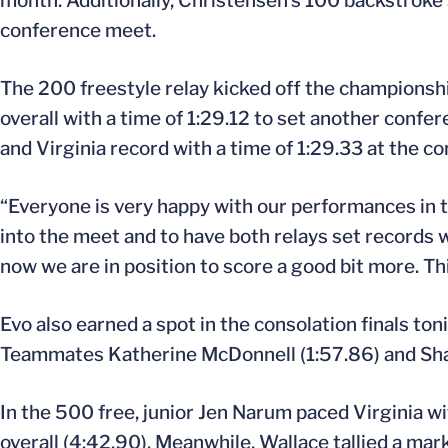
month. Additionally, Christensen’s 100 backstroke 
conference meet.
The 200 freestyle relay kicked off the championsh
overall with a time of 1:29.12 to set another con
and Virginia record with a time of 1:29.33 at the co
“Everyone is very happy with our performances in t
into the meet and to have both relays set records w
now we are in position to score a good bit more. Th
Evo also earned a spot in the consolation finals ton
Teammates Katherine McDonnell (1:57.86) and Shaw
In the 500 free, junior Jen Narum paced Virginia wi
overall (4:42.90). Meanwhile, Wallace tallied a ma