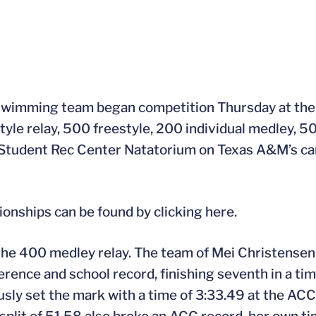
swimming team began competition Thursday at t
yle relay, 500 freestyle, 200 individual medley, 5
he Student Rec Center Natatorium on Texas A&M’s c
ships can be found by clicking here.
of the 400 medley relay. The team of Mei Christense
ence and school record, finishing seventh in a time
usly set the mark with a time of 3:33.49 at the AC