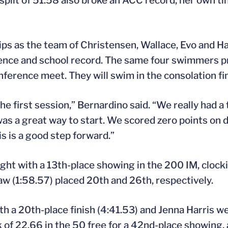
split of 51.58 also broke an ACC record, her own ti
ips as the team of Christensen, Wallace, Evo and H
ference and school record. The same four swimmers 
nference meet. They will swim in the consolation fin
he first session,” Bernardino said. “We really had 
as a great way to start. We scored zero points on d
is is a good step forward.”
ight with a 13th-place showing in the 200 IM, clocki
 (1:58.57) placed 20th and 26th, respectively.
th a 20th-place finish (4:41.53) and Jenna Harris we
rk of 22.66 in the 50 free for a 42nd-place showing