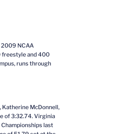
he 2009 NCAA
0 freestyle and 400
ampus, runs through
n, Katherine McDonnell,
 of 3:32.74. Virginia
C Championships last