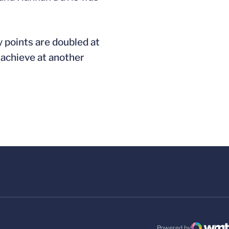
y points are doubled at
 achieve at another
Powered by