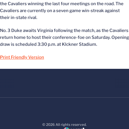
the Cavaliers winning the last four meetings on the road. The
Cavaliers are currently on a seven game win-streak against
their in-state rival.
No. 3 Duke awaits Virginia following the match, as the Cavaliers
return home to host their conference-foe on Saturday. Opening
draw is scheduled 3:30 p.m. at Klckner Stadium.
Print Friendly Version
© 2026 All rights reserved.