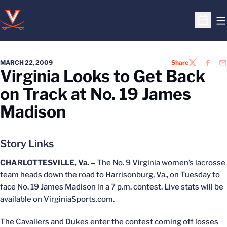
O
Open S
MARCH 22, 2009
Share
TWITTER
FACEB
EM
Virginia Looks to Get Back
on Track at No. 19 James
Madison
Story Links
CHARLOTTESVILLE, Va. –
The No. 9 Virginia women’s lacrosse
team heads down the road to Harrisonburg, Va., on Tuesday to
face No. 19 James Madison in a 7 p.m. contest. Live stats will be
available on VirginiaSports.com.
The Cavaliers and Dukes enter the contest coming off losses