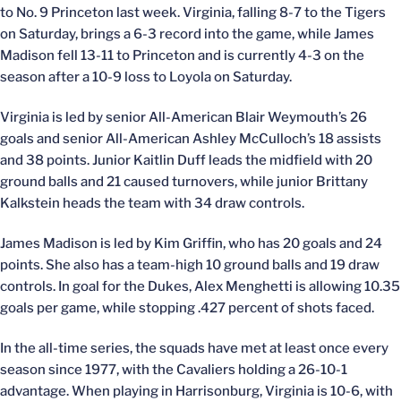
to No. 9 Princeton last week. Virginia, falling 8-7 to the Tigers
on Saturday, brings a 6-3 record into the game, while James
Madison fell 13-11 to Princeton and is currently 4-3 on the
season after a 10-9 loss to Loyola on Saturday.
Virginia is led by senior All-American Blair Weymouth’s 26
goals and senior All-American Ashley McCulloch’s 18 assists
and 38 points. Junior Kaitlin Duff leads the midfield with 20
ground balls and 21 caused turnovers, while junior Brittany
Kalkstein heads the team with 34 draw controls.
James Madison is led by Kim Griffin, who has 20 goals and 24
points. She also has a team-high 10 ground balls and 19 draw
controls. In goal for the Dukes, Alex Menghetti is allowing 10.35
goals per game, while stopping .427 percent of shots faced.
In the all-time series, the squads have met at least once every
season since 1977, with the Cavaliers holding a 26-10-1
advantage. When playing in Harrisonburg, Virginia is 10-6, with