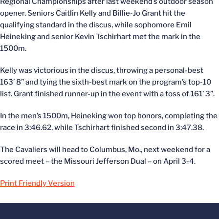
Regional Championships after last weekend’s outdoor season
opener. Seniors Caitlin Kelly and Billie-Jo Grant hit the
qualifying standard in the discus, while sophomore Emil
Heineking and senior Kevin Tschirhart met the mark in the
1500m.
Kelly was victorious in the discus, throwing a personal-best
163’ 8” and tying the sixth-best mark on the program’s top-10
list. Grant finished runner-up in the event with a toss of 161’ 3”.
In the men’s 1500m, Heineking won top honors, completing the
race in 3:46.62, while Tschirhart finished second in 3:47.38.
The Cavaliers will head to Columbus, Mo., next weekend for a
scored meet – the Missouri Jefferson Dual – on April 3-4.
Print Friendly Version