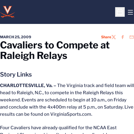
O
Open S
MARCH 25, 2009
Share
TWITTER
FACEB
EM
Cavaliers to Compete at
Raleigh Relays
Story Links
CHARLOTTESVILLE, Va. –
The Virginia track and field team will
head to Raleigh, N.C., to compete in the Raleigh Relays this
weekend. Events are scheduled to begin at 10 a.m., on Friday
and conclude with the 4x400m relay at 5 p.m., on Saturday. Live
results can be found on VirginiaSports.com.
Four Cavaliers have already qualified for the NCAA East