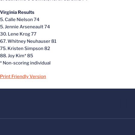
Virginia Results
5. Calle Nielson 74
5. Jennie Arseneault 74
30. Lene Krog 77
67. Whitney Neuhauser 81
75. Kristen Simpson 82
88. Joy Kim* 85
* Non-scoring individual
Print Friendly Version