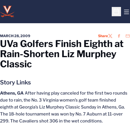
O
Open S
MARCH 28, 2009
Share
TWITTER
FACEB
EM
UVa Golfers Finish Eighth at
Rain-Shorten Liz Murphey
Classic
Story Links
Athens, GA
After having play canceled for the first two rounds
due to rain, the No. 3 Virginia women’s golf team finished
eighth at Georgia’s Liz Murphey Classic Sunday in Athens, Ga.
The 18-hole tournament was won by No. 7 Auburn at 11-over
299. The Cavaliers shot 306 in the wet conditions.