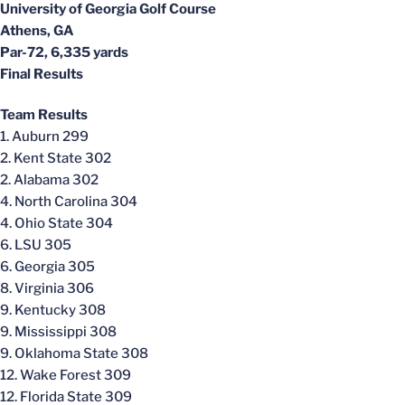
University of Georgia Golf Course
Athens, GA
Par-72, 6,335 yards
Final Results
Team Results
1. Auburn 299
2. Kent State 302
2. Alabama 302
4. North Carolina 304
4. Ohio State 304
6. LSU 305
6. Georgia 305
8. Virginia 306
9. Kentucky 308
9. Mississippi 308
9. Oklahoma State 308
12. Wake Forest 309
12. Florida State 309