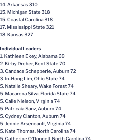
14. Arkansas 310
15. Michigan State 318
15. Coastal Carolina 318
17. Mississippi State 321
18. Kansas 327
Individual Leaders
1. Kathleen Ekey, Alabama 69
2. Kirby Dreher, Kent State 70
3. Candace Schepperle, Auburn 72
3. In-Hong Lim, Ohio State 74
5. Natalie Sheary, Wake Forest 74
5. Macarena Silva, Florida State 74
5. Calle Nielson, Virginia 74
5. Patricaia Sanz, Auburn 74
5. Cydney Clanton, Auburn 74
5. Jennie Arseneault, Virginia 74
5. Kate Thomas, North Carolina 74
5. Catherine O’Donnell, North Carolina 74