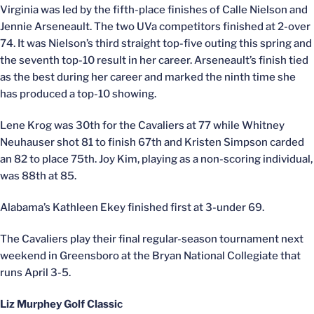
Virginia was led by the fifth-place finishes of Calle Nielson and
Jennie Arseneault. The two UVa competitors finished at 2-over
74. It was Nielson’s third straight top-five outing this spring and
the seventh top-10 result in her career. Arseneault’s finish tied
as the best during her career and marked the ninth time she
has produced a top-10 showing.
Lene Krog was 30th for the Cavaliers at 77 while Whitney
Neuhauser shot 81 to finish 67th and Kristen Simpson carded
an 82 to place 75th. Joy Kim, playing as a non-scoring individual,
was 88th at 85.
Alabama’s Kathleen Ekey finished first at 3-under 69.
The Cavaliers play their final regular-season tournament next
weekend in Greensboro at the Bryan National Collegiate that
runs April 3-5.
Liz Murphey Golf Classic