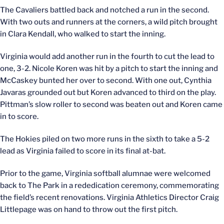
The Cavaliers battled back and notched a run in the second.
With two outs and runners at the corners, a wild pitch brought
in Clara Kendall, who walked to start the inning.
Virginia would add another run in the fourth to cut the lead to
one, 3-2. Nicole Koren was hit by a pitch to start the inning and
McCaskey bunted her over to second. With one out, Cynthia
Javaras grounded out but Koren advanced to third on the play.
Pittman’s slow roller to second was beaten out and Koren came
in to score.
The Hokies piled on two more runs in the sixth to take a 5-2
lead as Virginia failed to score in its final at-bat.
Prior to the game, Virginia softball alumnae were welcomed
back to The Park in a rededication ceremony, commemorating
the field’s recent renovations. Virginia Athletics Director Craig
Littlepage was on hand to throw out the first pitch.