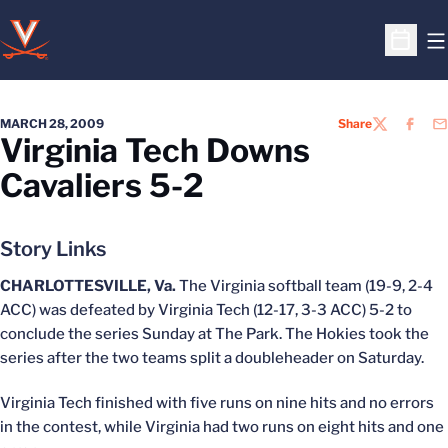
O
Open S
MARCH 28, 2009
Share
TWITTER
FACEB
EM
Virginia Tech Downs
Cavaliers 5-2
Story Links
CHARLOTTESVILLE, Va.
The Virginia softball team (19-9, 2-4
ACC) was defeated by Virginia Tech (12-17, 3-3 ACC) 5-2 to
conclude the series Sunday at The Park. The Hokies took the
series after the two teams split a doubleheader on Saturday.
Virginia Tech finished with five runs on nine hits and no errors
in the contest, while Virginia had two runs on eight hits and one