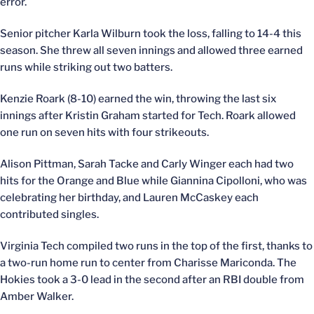
error.
Senior pitcher Karla Wilburn took the loss, falling to 14-4 this
season. She threw all seven innings and allowed three earned
runs while striking out two batters.
Kenzie Roark (8-10) earned the win, throwing the last six
innings after Kristin Graham started for Tech. Roark allowed
one run on seven hits with four strikeouts.
Alison Pittman, Sarah Tacke and Carly Winger each had two
hits for the Orange and Blue while Giannina Cipolloni, who was
celebrating her birthday, and Lauren McCaskey each
contributed singles.
Virginia Tech compiled two runs in the top of the first, thanks to
a two-run home run to center from Charisse Mariconda. The
Hokies took a 3-0 lead in the second after an RBI double from
Amber Walker.