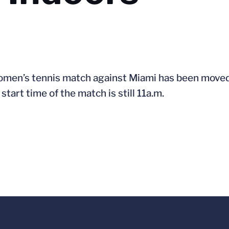
women’s tennis match against Miami has been moved
tart time of the match is still 11a.m.