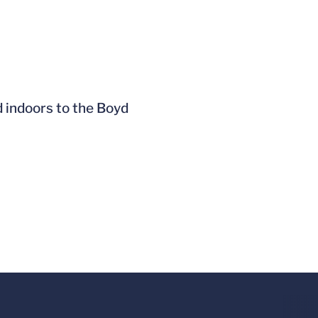
 indoors to the Boyd