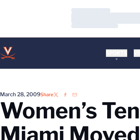
Loading…
Loading…
Loading…
SPORTS
VI
March 28, 2009
Share
Twitter
Facebook
Email
Women’s Tenn
Miami Moved