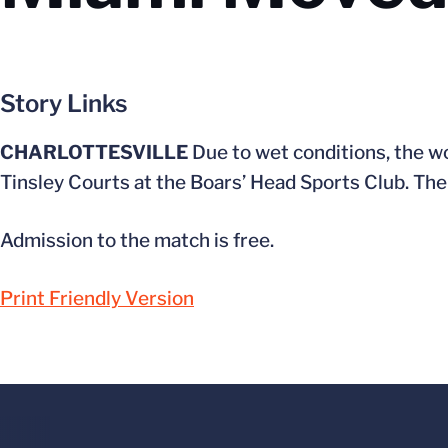
Story Links
CHARLOTTESVILLE
Due to wet conditions, the 
Tinsley Courts at the Boars’ Head Sports Club. The s
Admission to the match is free.
Print Friendly Version