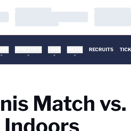
Loading…
Loading…
Loading…
Loading…
Loading…
Loading…
DEO
ATHLETICS
FANS
MEDIA
RECRUITS
TIC
is Match vs.
 Indoors