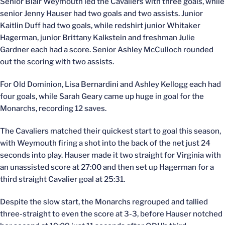
Senior Blair Weymouth led the Cavaliers with three goals, while
senior Jenny Hauser had two goals and two assists. Junior
Kaitlin Duff had two goals, while redshirt junior Whitaker
Hagerman, junior Brittany Kalkstein and freshman Julie
Gardner each had a score. Senior Ashley McCulloch rounded
out the scoring with two assists.
For Old Dominion, Lisa Bernardini and Ashley Kellogg each had
four goals, while Sarah Geary came up huge in goal for the
Monarchs, recording 12 saves.
The Cavaliers matched their quickest start to goal this season,
with Weymouth firing a shot into the back of the net just 24
seconds into play. Hauser made it two straight for Virginia with
an unassisted score at 27:00 and then set up Hagerman for a
third straight Cavalier goal at 25:31.
Despite the slow start, the Monarchs regrouped and tallied
three-straight to even the score at 3-3, before Hauser notched