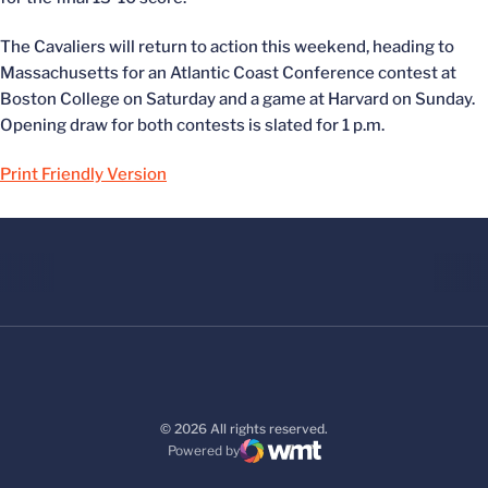
The Cavaliers will return to action this weekend, heading to
Massachusetts for an Atlantic Coast Conference contest at
Boston College on Saturday and a game at Harvard on Sunday.
Opening draw for both contests is slated for 1 p.m.
Print Friendly Version
© 2026 All rights reserved.
Powered by
WMT Digital
Opens in a new window