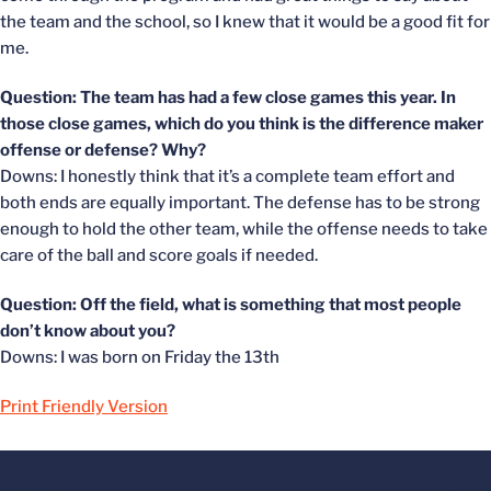
the team and the school, so I knew that it would be a good fit for
me.
Question: The team has had a few close games this year. In
those close games, which do you think is the difference maker
offense or defense? Why?
Downs: I honestly think that it’s a complete team effort and
both ends are equally important. The defense has to be strong
enough to hold the other team, while the offense needs to take
care of the ball and score goals if needed.
Question: Off the field, what is something that most people
don’t know about you?
Downs: I was born on Friday the 13th
Print Friendly Version