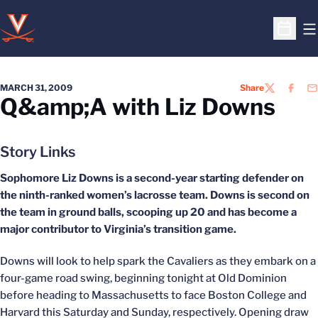
O
Open S
MARCH 31, 2009
Share
TWITTER
FACEB
EM
Q&amp;A with Liz Downs
Story Links
Sophomore Liz Downs is a second-year starting defender on
the ninth-ranked women’s lacrosse team. Downs is second on
the team in ground balls, scooping up 20 and has become a
major contributor to Virginia’s transition game.
Downs will look to help spark the Cavaliers as they embark on a
four-game road swing, beginning tonight at Old Dominion
before heading to Massachusetts to face Boston College and
Harvard this Saturday and Sunday, respectively. Opening draw