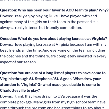
Question: Who has been your favorite ACC team to play? Why?
Downs: I really enjoy playing Duke. I have played with and
against many of the girls on their team in the past and it is
always a really intense but friendly competition.
Question: What do you love about playing lacrosse at Virginia?
Downs: I love playing lacrosse at Virginia because I am with my
best friends all the time. And everyone on the team, including
the coaches and the trainers, are completely invested in every
aspect of our season.
Question: You are one of a long list of players to have come to
Virginia through St. Stephen’s/ St. Agnes. What drew your
attention to Virginia? Or what made you decide to come to
Charlottesville to play?
Downs: I think that I was drawn to UVa because it was the
complete package. Many girls from my high school team have
come through the program and had great things to say about