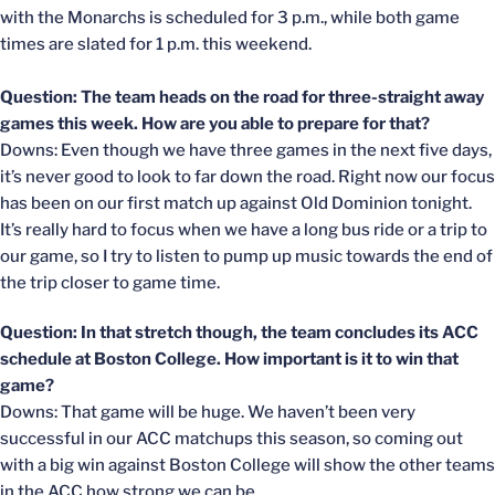
with the Monarchs is scheduled for 3 p.m., while both game
times are slated for 1 p.m. this weekend.
Question: The team heads on the road for three-straight away
games this week. How are you able to prepare for that?
Downs: Even though we have three games in the next five days,
it’s never good to look to far down the road. Right now our focus
has been on our first match up against Old Dominion tonight.
It’s really hard to focus when we have a long bus ride or a trip to
our game, so I try to listen to pump up music towards the end of
the trip closer to game time.
Question: In that stretch though, the team concludes its ACC
schedule at Boston College. How important is it to win that
game?
Downs: That game will be huge. We haven’t been very
successful in our ACC matchups this season, so coming out
with a big win against Boston College will show the other teams
in the ACC how strong we can be.