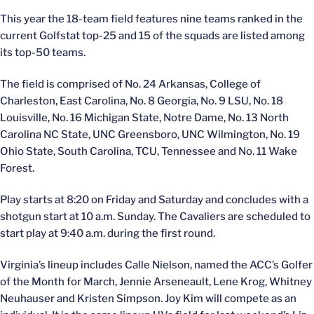
This year the 18-team field features nine teams ranked in the
current Golfstat top-25 and 15 of the squads are listed among
its top-50 teams.
The field is comprised of No. 24 Arkansas, College of
Charleston, East Carolina, No. 8 Georgia, No. 9 LSU, No. 18
Louisville, No. 16 Michigan State, Notre Dame, No. 13 North
Carolina NC State, UNC Greensboro, UNC Wilmington, No. 19
Ohio State, South Carolina, TCU, Tennessee and No. 11 Wake
Forest.
Play starts at 8:20 on Friday and Saturday and concludes with a
shotgun start at 10 a.m. Sunday. The Cavaliers are scheduled to
start play at 9:40 a.m. during the first round.
Virginia’s lineup includes Calle Nielson, named the ACC’s Golfer
of the Month for March, Jennie Arseneault, Lene Krog, Whitney
Neuhauser and Kristen Simpson. Joy Kim will compete as an