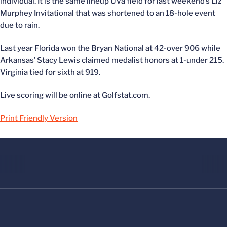
individual. It is the same lineup UVa field for last weekend’s Liz
Murphey Invitational that was shortened to an 18-hole event
due to rain.
Last year Florida won the Bryan National at 42-over 906 while
Arkansas’ Stacy Lewis claimed medalist honors at 1-under 215.
Virginia tied for sixth at 919.
Live scoring will be online at Golfstat.com.
Print Friendly Version