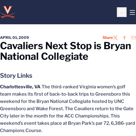
O
Open S
APRIL 01, 2009
Share
TWITTER
FACEB
EM
Cavaliers Next Stop is Bryan
National Collegiate
Story Links
Charlottesville, VA
The third-ranked Virginia women’s golf
team makes its first of back-to-back trips to Greensboro this
weekend for the Bryan National Collegiate hosted by UNC
Greensboro and Wake Forest. The Cavaliers return to the Gate
City later in the month for the ACC Championships. This
weekend’s event takes place at Bryan Park’s par 72, 6,386-yard
Champions Course.