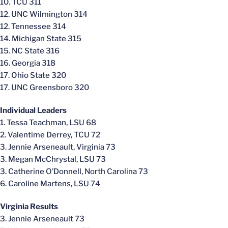
10. TCU 311
12. UNC Wilmington 314
12. Tennessee 314
14. Michigan State 315
15. NC State 316
16. Georgia 318
17. Ohio State 320
17. UNC Greensboro 320
Individual Leaders
1. Tessa Teachman, LSU 68
2. Valentime Derrey, TCU 72
3. Jennie Arseneault, Virginia 73
3. Megan McChrystal, LSU 73
3. Catherine O’Donnell, North Carolina 73
6. Caroline Martens, LSU 74
Virginia Results
3. Jennie Arseneault 73