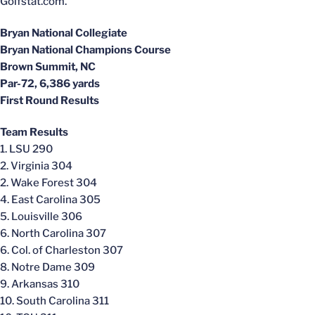
Golfstat.com.
Bryan National Collegiate
Bryan National Champions Course
Brown Summit, NC
Par-72, 6,386 yards
First Round Results
Team Results
1. LSU 290
2. Virginia 304
2. Wake Forest 304
4. East Carolina 305
5. Louisville 306
6. North Carolina 307
6. Col. of Charleston 307
8. Notre Dame 309
9. Arkansas 310
10. South Carolina 311