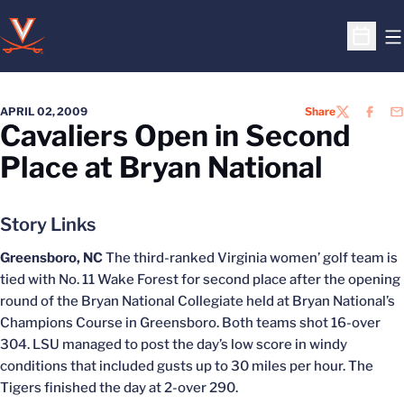
O
Open S
APRIL 02, 2009
Share
TWITTER
FACEB
EM
Cavaliers Open in Second
Place at Bryan National
Story Links
Greensboro, NC
The third-ranked Virginia women’ golf team is
tied with No. 11 Wake Forest for second place after the opening
round of the Bryan National Collegiate held at Bryan National’s
Champions Course in Greensboro. Both teams shot 16-over
304. LSU managed to post the day’s low score in windy
conditions that included gusts up to 30 miles per hour. The
Tigers finished the day at 2-over 290.