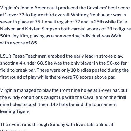
Virginia’s Jennie Arseneault produced the Cavaliers’ best score
at 1-over 73 to figure third overall. Whitney Neuhauser was in
seventh place at 75. Lene Krog shot 77 and is 25th while Calle
Nielson and Kristen Simpson both carded scores of 79 to figure
50th. Joy Kim, playing as a non-scoring individual, was 86th
with a score of 85.
LSU’s Tessa Teachman grabbed the early lead in stroke play,
shooting 4-under 68. She was the only player in the 96-golfer
field to break par. There were only 18 birdies posted during the
first round of play while there were 76 scores above par.
Virginia managed to play the front nine holes at 1-over par, but
the windy conditions caught up with the Cavaliers on the final
nine holes to push them 14 shots behind the tournament
leading Tigers.
The event runs through Sunday with live stats online at