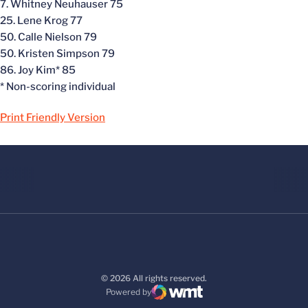
7. Whitney Neuhauser 75
25. Lene Krog 77
50. Calle Nielson 79
50. Kristen Simpson 79
86. Joy Kim* 85
* Non-scoring individual
Print Friendly Version
© 2026 All rights reserved.
Powered by
WMT Digital
Opens in a new window