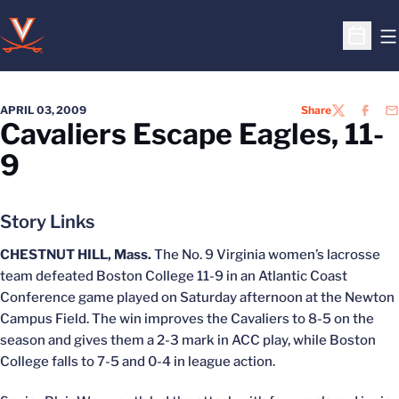
O
Open S
APRIL 03, 2009
Share
TWITTER
FACEB
EM
Cavaliers Escape Eagles, 11-
9
Story Links
CHESTNUT HILL, Mass.
The No. 9 Virginia women’s lacrosse
team defeated Boston College 11-9 in an Atlantic Coast
Conference game played on Saturday afternoon at the Newton
Campus Field. The win improves the Cavaliers to 8-5 on the
season and gives them a 2-3 mark in ACC play, while Boston
College falls to 7-5 and 0-4 in league action.