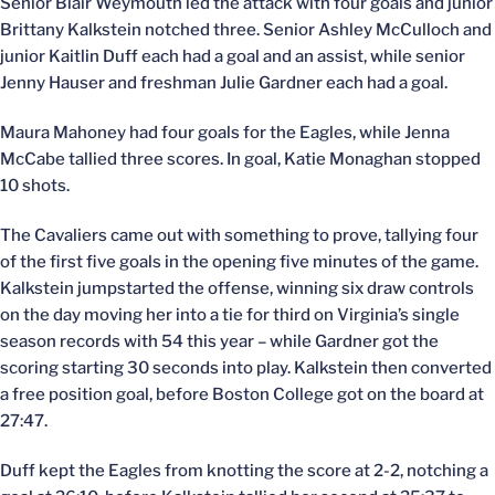
Senior Blair Weymouth led the attack with four goals and junior
Brittany Kalkstein notched three. Senior Ashley McCulloch and
junior Kaitlin Duff each had a goal and an assist, while senior
Jenny Hauser and freshman Julie Gardner each had a goal.
Maura Mahoney had four goals for the Eagles, while Jenna
McCabe tallied three scores. In goal, Katie Monaghan stopped
10 shots.
The Cavaliers came out with something to prove, tallying four
of the first five goals in the opening five minutes of the game.
Kalkstein jumpstarted the offense, winning six draw controls
on the day moving her into a tie for third on Virginia’s single
season records with 54 this year – while Gardner got the
scoring starting 30 seconds into play. Kalkstein then converted
a free position goal, before Boston College got on the board at
27:47.
Duff kept the Eagles from knotting the score at 2-2, notching a