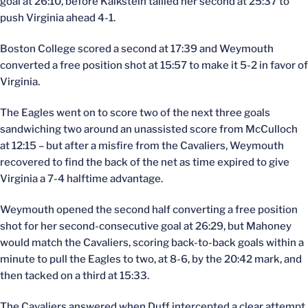
goal at 26:10, before Kalkstein tallied her second at 25:37 to
push Virginia ahead 4-1.
Boston College scored a second at 17:39 and Weymouth
converted a free position shot at 15:57 to make it 5-2 in favor of
Virginia.
The Eagles went on to score two of the next three goals
sandwiching two around an unassisted score from McCulloch
at 12:15 – but after a misfire from the Cavaliers, Weymouth
recovered to find the back of the net as time expired to give
Virginia a 7-4 halftime advantage.
Weymouth opened the second half converting a free position
shot for her second-consecutive goal at 26:29, but Mahoney
would match the Cavaliers, scoring back-to-back goals within a
minute to pull the Eagles to two, at 8-6, by the 20:42 mark, and
then tacked on a third at 15:33.
The Cavaliers answered when Duff intercepted a clear attempt