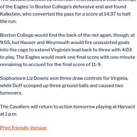
of the Eagles’ in Boston College’s defensive end and found
Kalkstein, who converted the pass for a score at 14:37 to halt
the run.
Boston College would find the back of the net again, though, at
9:55, but Hauser and Weymouth would fire unassisted goals
into the cage to extend Virginia’s lead back to three with 4:03
to play. The Eagles would mark one final score with one minute
remaining to account for the final score of 11-9.
Sophomore Liz Downs won three draw controls for Virginia,
while Duff scooped up three ground balls and caused two
turnovers.
The Cavaliers will return to action tomorrow playing at Harvard
at 1 p.m.
Print Friendly Version