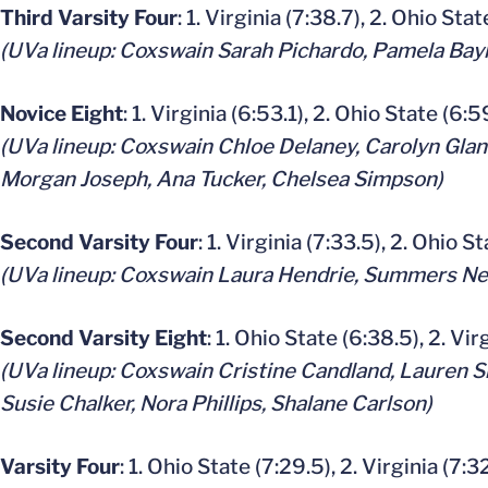
Third Varsity Four
: 1. Virginia (7:38.7), 2. Ohio Stat
(UVa lineup: Coxswain Sarah Pichardo, Pamela Bayl
Novice Eight
: 1. Virginia (6:53.1), 2. Ohio State (6:5
(UVa lineup: Coxswain Chloe Delaney, Carolyn Gland
Morgan Joseph, Ana Tucker, Chelsea Simpson)
Second Varsity Four
: 1. Virginia (7:33.5), 2. Ohio S
(UVa lineup: Coxswain Laura Hendrie, Summers Nel
Second Varsity Eight
: 1. Ohio State (6:38.5), 2. Vir
(UVa lineup: Coxswain Cristine Candland, Lauren S
Susie Chalker, Nora Phillips, Shalane Carlson)
Varsity Four
: 1. Ohio State (7:29.5), 2. Virginia (7:3