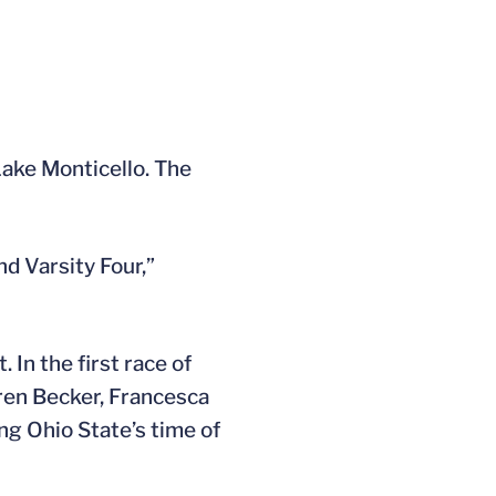
Lake Monticello. The
nd Varsity Four,”
 In the first race of
uren Becker, Francesca
ng Ohio State’s time of