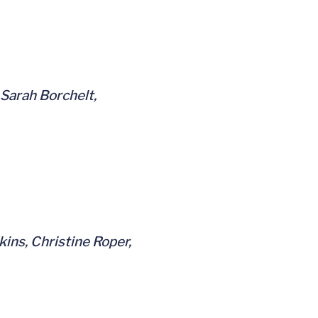
 Sarah Borchelt,
ins, Christine Roper,