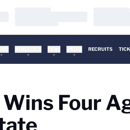
Loading…
Loading…
Loading…
Loading…
Loading…
Loading…
DEO
ATHLETICS
FANS
MEDIA
RECRUITS
TIC
a Wins Four A
tate