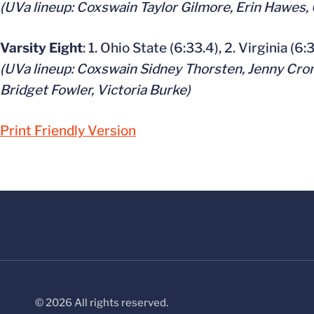
(UVa lineup: Coxswain Taylor Gilmore, Erin Hawes,
Varsity Eight
: 1. Ohio State (6:33.4), 2. Virginia (6:
(UVa lineup: Coxswain Sidney Thorsten, Jenny Cro
Bridget Fowler, Victoria Burke)
Print Friendly Version
© 2026 All rights reserved.