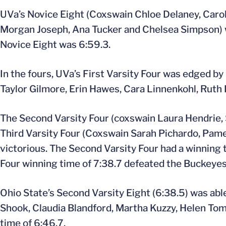
UVa’s Novice Eight (Coxswain Chloe Delaney, Caroly
Morgan Joseph, Ana Tucker and Chelsea Simpson) won
Novice Eight was 6:59.3.
In the fours, UVa’s First Varsity Four was edged by
Taylor Gilmore, Erin Hawes, Cara Linnenkohl, Ruth
The Second Varsity Four (coxswain Laura Hendrie,
Third Varsity Four (Coxswain Sarah Pichardo, Pame
victorious. The Second Varsity Four had a winning t
Four winning time of 7:38.7 defeated the Buckeyes’
Ohio State’s Second Varsity Eight (6:38.5) was able
Shook, Claudia Blandford, Martha Kuzzy, Helen Tomp
time of 6:46.7.