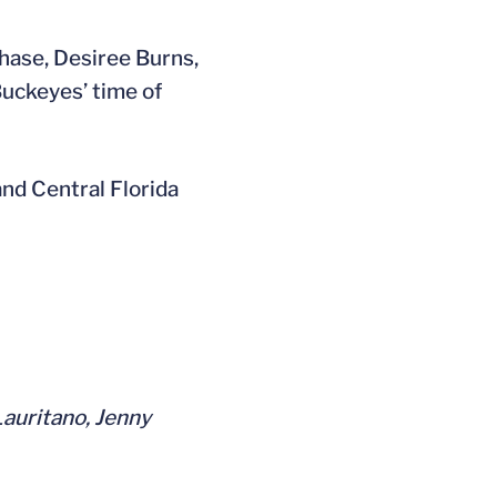
Chase, Desiree Burns,
Buckeyes’ time of
and Central Florida
Lauritano, Jenny