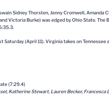
(coxswain Sidney Thorsten, Jenny Cromwell, Amanda 
and Victoria Burke) was edged by Ohio State. The 
6:35.3.
xt Saturday (April 11). Virginia takes on Tennessee 
State (7:29.4)
ssel, Katherine Stewart, Lauren Becker, Francesca 