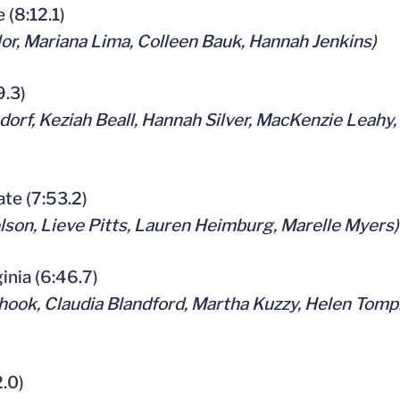
e (8:12.1)
or, Mariana Lima, Colleen Bauk, Hannah Jenkins)
9.3)
orf, Keziah Beall, Hannah Silver, MacKenzie Leahy,
tate (7:53.2)
son, Lieve Pitts, Lauren Heimburg, Marelle Myers)
ginia (6:46.7)
hook, Claudia Blandford, Martha Kuzzy, Helen Tompk
2.0)