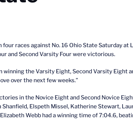
 four races against No. 16 Ohio State Saturday at 
our and Second Varsity Four were victorious.
n winning the Varsity Eight, Second Varsity Eight a
rove over the next few weeks.”
ctories in the Novice Eight and Second Novice Eight.
h Shanfield, Elspeth Missel, Katherine Stewart, La
d Elizabeth Webb had a winning time of 7:04.6, beati