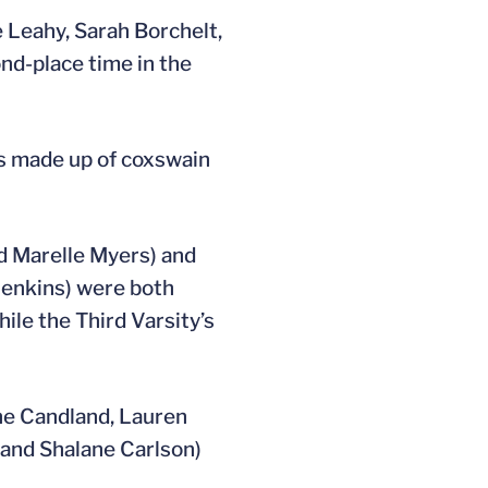
 Leahy, Sarah Borchelt,
nd-place time in the
as made up of coxswain
d Marelle Myers) and
Jenkins) were both
ile the Third Varsity’s
ine Candland, Lauren
 and Shalane Carlson)