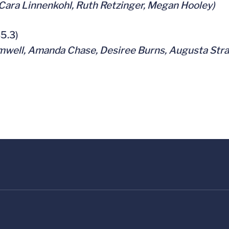
 Cara Linnenkohl, Ruth Retzinger, Megan Hooley)
35.3)
mwell, Amanda Chase, Desiree Burns, Augusta Stra