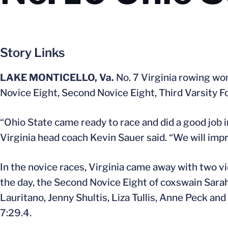
Story Links
LAKE MONTICELLO, Va.
No. 7 Virginia rowing won
Novice Eight, Second Novice Eight, Third Varsity F
“Ohio State came ready to race and did a good job i
Virginia head coach Kevin Sauer said. “We will imp
In the novice races, Virginia came away with two vi
the day, the Second Novice Eight of coxswain Sara
Lauritano, Jenny Shultis, Liza Tullis, Anne Peck an
7:29.4.