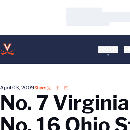
Loading…
Loading…
Loading…
SPORTS
VI
April 03, 2009
Share
Twitter
Facebook
Email
No. 7 Virgini
No. 16 Ohio S