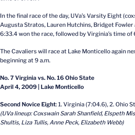
In the final race of the day, UVa’s Varsity Eight 
Augusta Stratos, Lauren Hutchins, Bridget Fowler 
6:33.4 won the race, followed by Virginia’s time of 
The Cavaliers will race at Lake Monticello again ne
beginning at 9 a.m.
No. 7 Virginia vs. No. 16 Ohio State
April 4, 2009 | Lake Monticello
Second Novice Eight
: 1. Virginia (7:04.6), 2. Ohio 
(UVa lineup: Coxswain Sarah Shanfield, Elspeth Mi
Shultis, Liza Tullis, Anne Peck, Elizabeth Webb)