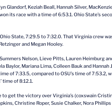
n Glandorf, Keziah Beall, Hannah Silver, MacKenzie
 its race with a time of 6:53.1. Ohio State’s seco
 Ohio State, 7:29.5 to 7:32.0. That Virginia crew w
 Retzinger and Megan Hooley.
 Summers Nelson, Lieve Pitts, Lauren Heimburg an
la Baylor, Mariana Lima, Colleen Bauk and Hannah 
ime of 7:33.5, compared to OSU’s time of 7:53.2, wh
 time of 8:12.1.
 to get the victory over Virginia’s (coxswain Crist
kins, Christine Roper, Susie Chalker, Nora Phillips