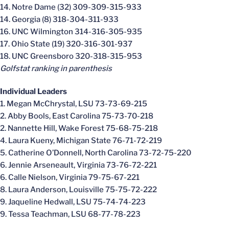
14. Notre Dame (32) 309-309-315-933
14. Georgia (8) 318-304-311-933
16. UNC Wilmington 314-316-305-935
17. Ohio State (19) 320-316-301-937
18. UNC Greensboro 320-318-315-953
Golfstat ranking in parenthesis
Individual Leaders
1. Megan McChrystal, LSU 73-73-69-215
2. Abby Bools, East Carolina 75-73-70-218
2. Nannette Hill, Wake Forest 75-68-75-218
4. Laura Kueny, Michigan State 76-71-72-219
5. Catherine O’Donnell, North Carolina 73-72-75-220
6. Jennie Arseneault, Virginia 73-76-72-221
6. Calle Nielson, Virginia 79-75-67-221
8. Laura Anderson, Louisville 75-75-72-222
9. Jaqueline Hedwall, LSU 75-74-74-223
9. Tessa Teachman, LSU 68-77-78-223