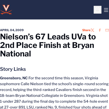
O
Open S
APRIL 04, 2009
Share
TWITTER
FACEB
EM
Nielson’s 67 Leads UVa to
2nd Place Finish at Bryan
National
Story Links
Greensboro, NC
For the second time this season, Virginia
sophomore Calle Nielson tied the school’s single-round scoring
record, helping the third-ranked Cavaliers finish second in the
18-team Bryan National Collegiate in Greensboro. Virginia shot
1-under 287 during the final day to complete the 54-hole event
at 27-over 891. LSU, ranked No. 9, finished four shots ahead of