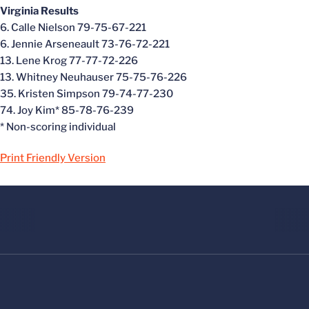
Virginia Results
6. Calle Nielson 79-75-67-221
6. Jennie Arseneault 73-76-72-221
13. Lene Krog 77-77-72-226
13. Whitney Neuhauser 75-75-76-226
35. Kristen Simpson 79-74-77-230
74. Joy Kim* 85-78-76-239
* Non-scoring individual
Print Friendly Version