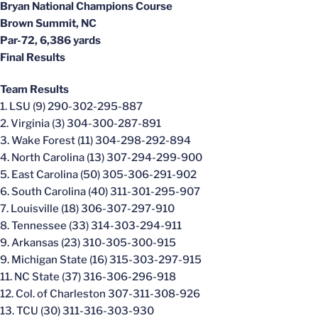
Bryan National Champions Course
Brown Summit, NC
Par-72, 6,386 yards
Final Results
Team Results
1. LSU (9) 290-302-295-887
2. Virginia (3) 304-300-287-891
3. Wake Forest (11) 304-298-292-894
4. North Carolina (13) 307-294-299-900
5. East Carolina (50) 305-306-291-902
6. South Carolina (40) 311-301-295-907
7. Louisville (18) 306-307-297-910
8. Tennessee (33) 314-303-294-911
9. Arkansas (23) 310-305-300-915
9. Michigan State (16) 315-303-297-915
11. NC State (37) 316-306-296-918
12. Col. of Charleston 307-311-308-926
13. TCU (30) 311-316-303-930