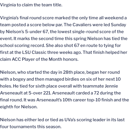
Virginia to claim the team title.
Virginia’s final round score marked the only time all weekend a
team posted a score below par. The Cavaliers were led Sunday
by Nielson’s 5-under 67, the lowest single-round score of the
event. It marks the second time this spring Nielson has tied the
school scoring record. She also shot 67 en route to tying for
first at the LSU Classic three weeks ago. That finish helped her
claim ACC Player of the Month honors.
Nielson, who started the day in 28th place, began her round
with a bogey and then managed birdies on six of her next 10
holes. He tied for sixth place overall with teammate Jennie
Arseneault at 5-over 221. Arseneault carded a 72 during the
final round. It was Arseneault’s 10th career top-10 finish and the
eighth for Nielson.
Nielson has either led or tied as UVa’s scoring leader in its last
four tournaments this season.