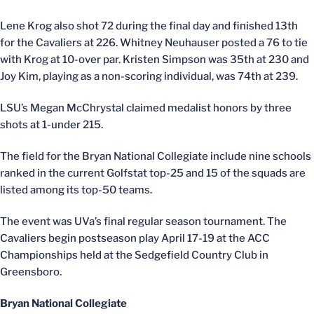
Lene Krog also shot 72 during the final day and finished 13th
for the Cavaliers at 226. Whitney Neuhauser posted a 76 to tie
with Krog at 10-over par. Kristen Simpson was 35th at 230 and
Joy Kim, playing as a non-scoring individual, was 74th at 239.
LSU’s Megan McChrystal claimed medalist honors by three
shots at 1-under 215.
The field for the Bryan National Collegiate include nine schools
ranked in the current Golfstat top-25 and 15 of the squads are
listed among its top-50 teams.
The event was UVa’s final regular season tournament. The
Cavaliers begin postseason play April 17-19 at the ACC
Championships held at the Sedgefield Country Club in
Greensboro.
Bryan National Collegiate