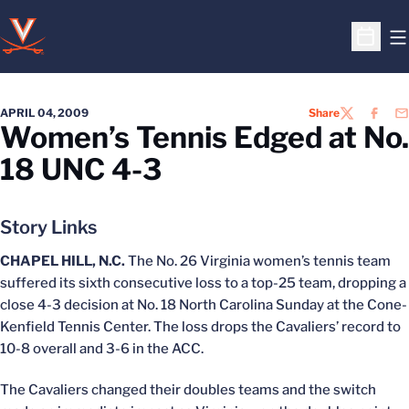
O
Open S
APRIL 04, 2009
Share
TWITTER
FACEB
EM
Women’s Tennis Edged at No.
18 UNC 4-3
Story Links
CHAPEL HILL, N.C.
The No. 26 Virginia women’s tennis team
suffered its sixth consecutive loss to a top-25 team, dropping a
close 4-3 decision at No. 18 North Carolina Sunday at the Cone-
Kenfield Tennis Center. The loss drops the Cavaliers’ record to
10-8 overall and 3-6 in the ACC.
The Cavaliers changed their doubles teams and the switch