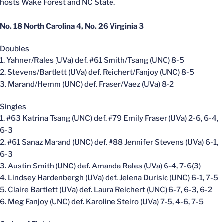
hosts Wake Forest and NC State.
No. 18 North Carolina 4, No. 26 Virginia 3
Doubles
1. Yahner/Rales (UVa) def. #61 Smith/Tsang (UNC) 8-5
2. Stevens/Bartlett (UVa) def. Reichert/Fanjoy (UNC) 8-5
3. Marand/Hemm (UNC) def. Fraser/Vaez (UVa) 8-2
Singles
1. #63 Katrina Tsang (UNC) def. #79 Emily Fraser (UVa) 2-6, 6-4,
6-3
2. #61 Sanaz Marand (UNC) def. #88 Jennifer Stevens (UVa) 6-1,
6-3
3. Austin Smith (UNC) def. Amanda Rales (UVa) 6-4, 7-6(3)
4. Lindsey Hardenbergh (UVa) def. Jelena Durisic (UNC) 6-1, 7-5
5. Claire Bartlett (UVa) def. Laura Reichert (UNC) 6-7, 6-3, 6-2
6. Meg Fanjoy (UNC) def. Karoline Steiro (UVa) 7-5, 4-6, 7-5