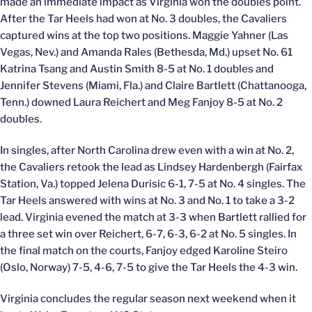
made an immediate impact as Virginia won the doubles point.
After the Tar Heels had won at No. 3 doubles, the Cavaliers
captured wins at the top two positions. Maggie Yahner (Las
Vegas, Nev.) and Amanda Rales (Bethesda, Md.) upset No. 61
Katrina Tsang and Austin Smith 8-5 at No. 1 doubles and
Jennifer Stevens (Miami, Fla.) and Claire Bartlett (Chattanooga,
Tenn.) downed Laura Reichert and Meg Fanjoy 8-5 at No. 2
doubles.
In singles, after North Carolina drew even with a win at No. 2,
the Cavaliers retook the lead as Lindsey Hardenbergh (Fairfax
Station, Va.) topped Jelena Durisic 6-1, 7-5 at No. 4 singles. The
Tar Heels answered with wins at No. 3 and No. 1 to take a 3-2
lead. Virginia evened the match at 3-3 when Bartlett rallied for
a three set win over Reichert, 6-7, 6-3, 6-2 at No. 5 singles. In
the final match on the courts, Fanjoy edged Karoline Steiro
(Oslo, Norway) 7-5, 4-6, 7-5 to give the Tar Heels the 4-3 win.
Virginia concludes the regular season next weekend when it