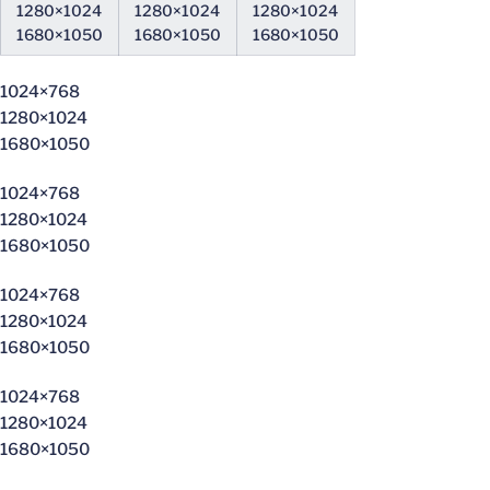
1280×1024
1280×1024
1280×1024
1680×1050
1680×1050
1680×1050
1024×768
1280×1024
1680×1050
1024×768
1280×1024
1680×1050
1024×768
1280×1024
1680×1050
1024×768
1280×1024
1680×1050