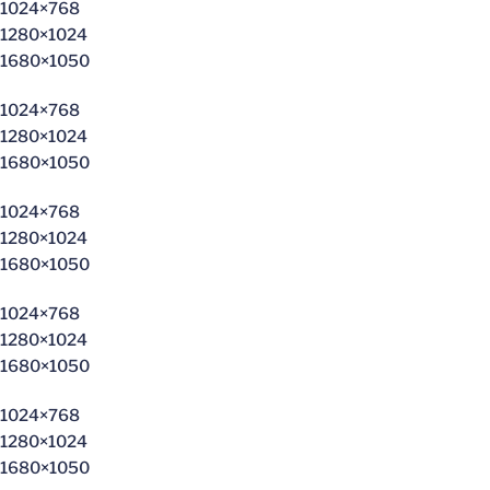
1024×768
1280×1024
1680×1050
1024×768
1280×1024
1680×1050
1024×768
1280×1024
1680×1050
1024×768
1280×1024
1680×1050
1024×768
1280×1024
1680×1050