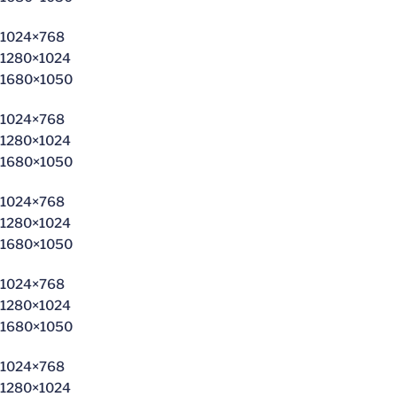
1024×768
1280×1024
1680×1050
1024×768
1280×1024
1680×1050
1024×768
1280×1024
1680×1050
1024×768
1280×1024
1680×1050
1024×768
1280×1024