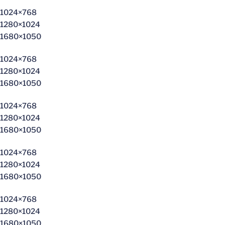
1024×768
1280×1024
1680×1050
1024×768
1280×1024
1680×1050
1024×768
1280×1024
1680×1050
1024×768
1280×1024
1680×1050
1024×768
1280×1024
1680×1050