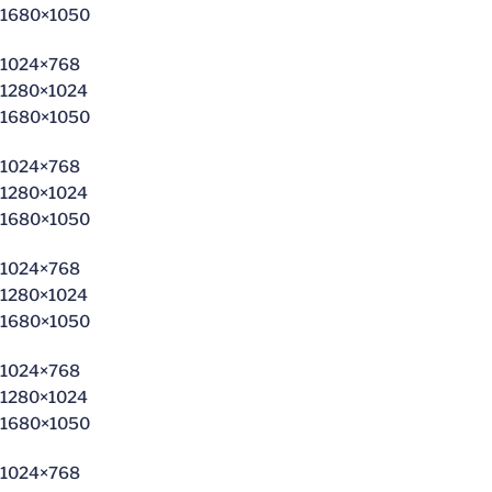
1680×1050
1024×768
1280×1024
1680×1050
1024×768
1280×1024
1680×1050
1024×768
1280×1024
1680×1050
1024×768
1280×1024
1680×1050
1024×768