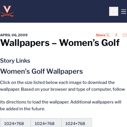
O
Open S
APRIL 06, 2009
Share
TWITTER
FACEB
EM
Wallpapers – Women’s Golf
Story Links
Women’s Golf Wallpapers
Click on the size listed below each image to download the
wallpaper. Based on your browser and type of computer, follow
its directions to load the wallpaper. Additional wallpapers will
be added in the future.
1024×768
1024×768
1024×768