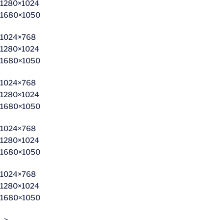
1280×1024
1680×1050
1024×768
1280×1024
1680×1050
1024×768
1280×1024
1680×1050
1024×768
1280×1024
1680×1050
1024×768
1280×1024
1680×1050