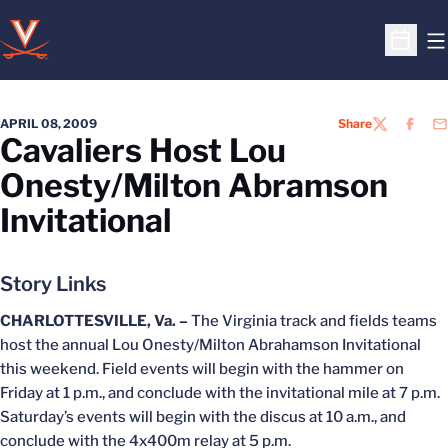
O
Open S
APRIL 08, 2009
Share
TWITTER
FACEB
EM
Cavaliers Host Lou
Onesty/Milton Abramson
Invitational
Story Links
CHARLOTTESVILLE, Va. –
The Virginia track and fields teams
host the annual Lou Onesty/Milton Abrahamson Invitational
this weekend. Field events will begin with the hammer on
Friday at 1 p.m., and conclude with the invitational mile at 7 p.m.
Saturday’s events will begin with the discus at 10 a.m., and
conclude with the 4x400m relay at 5 p.m.