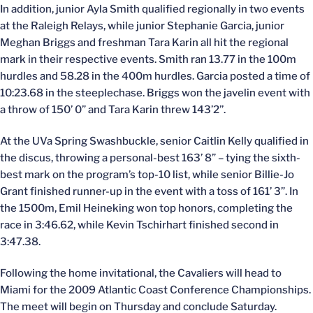
In addition, junior Ayla Smith qualified regionally in two events
at the Raleigh Relays, while junior Stephanie Garcia, junior
Meghan Briggs and freshman Tara Karin all hit the regional
mark in their respective events. Smith ran 13.77 in the 100m
hurdles and 58.28 in the 400m hurdles. Garcia posted a time of
10:23.68 in the steeplechase. Briggs won the javelin event with
a throw of 150’ 0” and Tara Karin threw 143’2’’.
At the UVa Spring Swashbuckle, senior Caitlin Kelly qualified in
the discus, throwing a personal-best 163’ 8” – tying the sixth-
best mark on the program’s top-10 list, while senior Billie-Jo
Grant finished runner-up in the event with a toss of 161’ 3”. In
the 1500m, Emil Heineking won top honors, completing the
race in 3:46.62, while Kevin Tschirhart finished second in
3:47.38.
Following the home invitational, the Cavaliers will head to
Miami for the 2009 Atlantic Coast Conference Championships.
The meet will begin on Thursday and conclude Saturday.