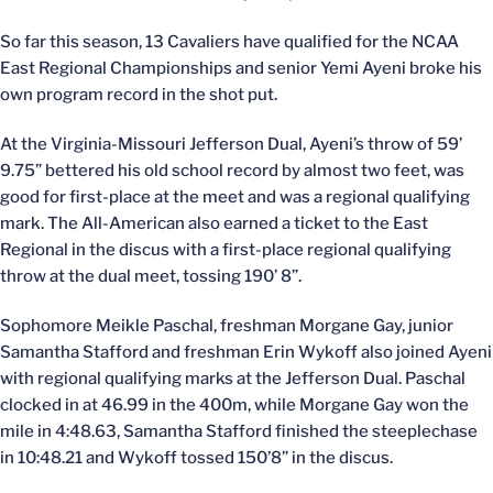
So far this season, 13 Cavaliers have qualified for the NCAA
East Regional Championships and senior Yemi Ayeni broke his
own program record in the shot put.
At the Virginia-Missouri Jefferson Dual, Ayeni’s throw of 59’
9.75” bettered his old school record by almost two feet, was
good for first-place at the meet and was a regional qualifying
mark. The All-American also earned a ticket to the East
Regional in the discus with a first-place regional qualifying
throw at the dual meet, tossing 190’ 8”.
Sophomore Meikle Paschal, freshman Morgane Gay, junior
Samantha Stafford and freshman Erin Wykoff also joined Ayeni
with regional qualifying marks at the Jefferson Dual. Paschal
clocked in at 46.99 in the 400m, while Morgane Gay won the
mile in 4:48.63, Samantha Stafford finished the steeplechase
in 10:48.21 and Wykoff tossed 150’8” in the discus.