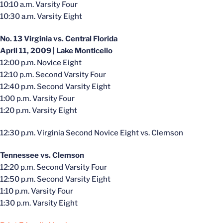
10:10 a.m. Varsity Four
10:30 a.m. Varsity Eight
No. 13 Virginia vs. Central Florida
April 11, 2009 | Lake Monticello
12:00 p.m. Novice Eight
12:10 p.m. Second Varsity Four
12:40 p.m. Second Varsity Eight
1:00 p.m. Varsity Four
1:20 p.m. Varsity Eight
12:30 p.m. Virginia Second Novice Eight vs. Clemson
Tennessee vs. Clemson
12:20 p.m. Second Varsity Four
12:50 p.m. Second Varsity Eight
1:10 p.m. Varsity Four
1:30 p.m. Varsity Eight