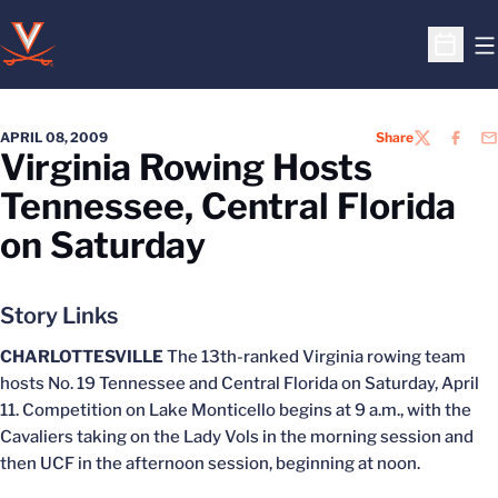
O
Open S
APRIL 08, 2009
Share
TWITTER
FACEB
EM
Virginia Rowing Hosts
Tennessee, Central Florida
on Saturday
Story Links
CHARLOTTESVILLE
The 13th-ranked Virginia rowing team
hosts No. 19 Tennessee and Central Florida on Saturday, April
11. Competition on Lake Monticello begins at 9 a.m., with the
Cavaliers taking on the Lady Vols in the morning session and
then UCF in the afternoon session, beginning at noon.