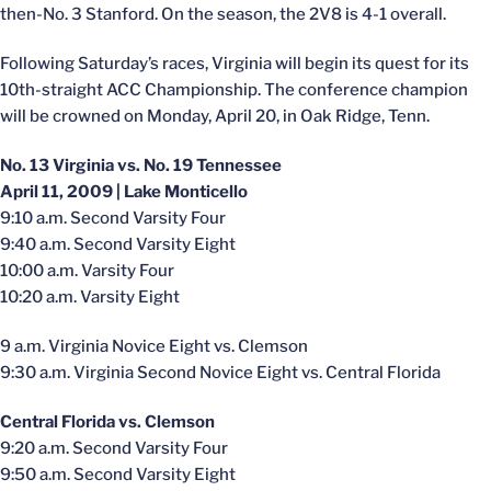
then-No. 3 Stanford. On the season, the 2V8 is 4-1 overall.
Following Saturday’s races, Virginia will begin its quest for its
10th-straight ACC Championship. The conference champion
will be crowned on Monday, April 20, in Oak Ridge, Tenn.
No. 13 Virginia vs. No. 19 Tennessee
April 11, 2009 | Lake Monticello
9:10 a.m. Second Varsity Four
9:40 a.m. Second Varsity Eight
10:00 a.m. Varsity Four
10:20 a.m. Varsity Eight
9 a.m. Virginia Novice Eight vs. Clemson
9:30 a.m. Virginia Second Novice Eight vs. Central Florida
Central Florida vs. Clemson
9:20 a.m. Second Varsity Four
9:50 a.m. Second Varsity Eight