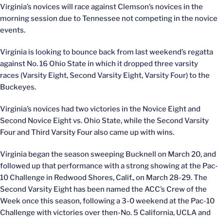
Virginia’s novices will race against Clemson’s novices in the
morning session due to Tennessee not competing in the novice
events.
Virginia is looking to bounce back from last weekend’s regatta
against No. 16 Ohio State in which it dropped three varsity
races (Varsity Eight, Second Varsity Eight, Varsity Four) to the
Buckeyes.
Virginia’s novices had two victories in the Novice Eight and
Second Novice Eight vs. Ohio State, while the Second Varsity
Four and Third Varsity Four also came up with wins.
Virginia began the season sweeping Bucknell on March 20, and
followed up that performance with a strong showing at the Pac-
10 Challenge in Redwood Shores, Calif., on March 28-29. The
Second Varsity Eight has been named the ACC’s Crew of the
Week once this season, following a 3-0 weekend at the Pac-10
Challenge with victories over then-No. 5 California, UCLA and