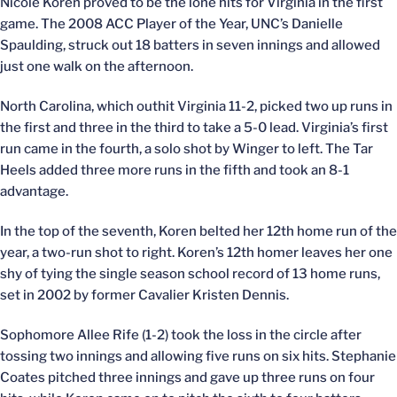
Nicole Koren proved to be the lone hits for Virginia in the first
game. The 2008 ACC Player of the Year, UNC’s Danielle
Spaulding, struck out 18 batters in seven innings and allowed
just one walk on the afternoon.
North Carolina, which outhit Virginia 11-2, picked two up runs in
the first and three in the third to take a 5-0 lead. Virginia’s first
run came in the fourth, a solo shot by Winger to left. The Tar
Heels added three more runs in the fifth and took an 8-1
advantage.
In the top of the seventh, Koren belted her 12th home run of the
year, a two-run shot to right. Koren’s 12th homer leaves her one
shy of tying the single season school record of 13 home runs,
set in 2002 by former Cavalier Kristen Dennis.
Sophomore Allee Rife (1-2) took the loss in the circle after
tossing two innings and allowing five runs on six hits. Stephanie
Coates pitched three innings and gave up three runs on four