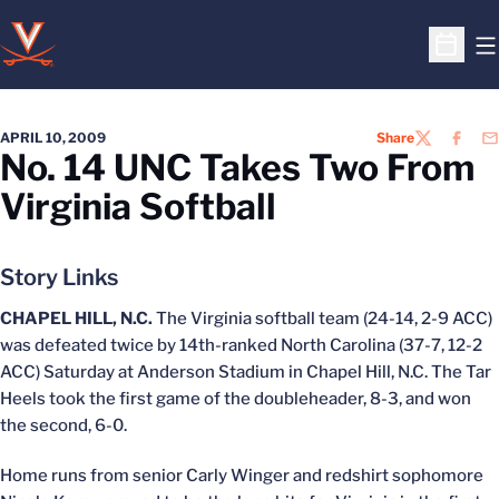
O
Open S
APRIL 10, 2009
Share
TWITTER
FACEB
EM
No. 14 UNC Takes Two From
Virginia Softball
Story Links
CHAPEL HILL, N.C.
The Virginia softball team (24-14, 2-9 ACC)
was defeated twice by 14th-ranked North Carolina (37-7, 12-2
ACC) Saturday at Anderson Stadium in Chapel Hill, N.C. The Tar
Heels took the first game of the doubleheader, 8-3, and won
the second, 6-0.
Home runs from senior Carly Winger and redshirt sophomore