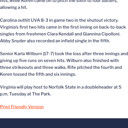
hits, while Koren came on to pitch the sixth to four batters,
allowing a hit.
Carolina outhit UVA 8-3 in game two in the shutout victory.
Virginia’s first two hits came in the first inning on back-to-back
singles from freshmen Clara Kendall and Giannina Cipolloni.
Abby Snyder also recorded an infield single in the fifth.
Senior Karla Wilburn (17-7) took the loss after three innings and
giving up five runs on seven hits. Wilburn also finished with
three strikeouts and three walks. Rife pitched the fourth and
Koren tossed the fifth and six innings.
Virginia will play host to Norfolk State in a doubleheader at 5
p.m. Tuesday at The Park.
Print Friendly Version