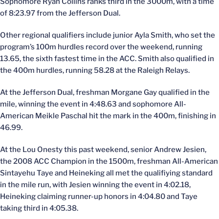
Sophomore Ryan Collins ranks third in the 3000m, with a time
of 8:23.97 from the Jefferson Dual.
Other regional qualifiers include junior Ayla Smith, who set the
program’s 100m hurdles record over the weekend, running
13.65, the sixth fastest time in the ACC. Smith also qualified in
the 400m hurdles, running 58.28 at the Raleigh Relays.
At the Jefferson Dual, freshman Morgane Gay qualified in the
mile, winning the event in 4:48.63 and sophomore All-
American Meikle Paschal hit the mark in the 400m, finishing in
46.99.
At the Lou Onesty this past weekend, senior Andrew Jesien,
the 2008 ACC Champion in the 1500m, freshman All-American
Sintayehu Taye and Heineking all met the qualifiying standard
in the mile run, with Jesien winning the event in 4:02.18,
Heineking claiming runner-up honors in 4:04.80 and Taye
taking third in 4:05.38.