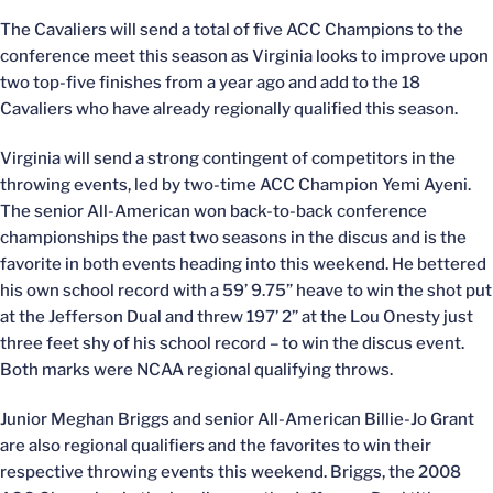
The Cavaliers will send a total of five ACC Champions to the
conference meet this season as Virginia looks to improve upon
two top-five finishes from a year ago and add to the 18
Cavaliers who have already regionally qualified this season.
Virginia will send a strong contingent of competitors in the
throwing events, led by two-time ACC Champion Yemi Ayeni.
The senior All-American won back-to-back conference
championships the past two seasons in the discus and is the
favorite in both events heading into this weekend. He bettered
his own school record with a 59’ 9.75” heave to win the shot put
at the Jefferson Dual and threw 197’ 2” at the Lou Onesty just
three feet shy of his school record – to win the discus event.
Both marks were NCAA regional qualifying throws.
Junior Meghan Briggs and senior All-American Billie-Jo Grant
are also regional qualifiers and the favorites to win their
respective throwing events this weekend. Briggs, the 2008