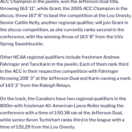
ACC Champion in the javelin, won the Jefferson Dual title,
throwing 163’ 11”, while Grant, the 2005 ACC Champion in the
discus, threw 167’ 8” to beat the competition at the Lou Onesty.
Senior Caitlin Kelly, another regional qualifier, will join Grant in
the discus competition, as she currently ranks second in the
conference, with the winning throw of 163’ 8” from the UVa
Spring Swashbuckle.
Other NCAA regional qualifiers include freshmen Andrew
Fahringer and Tara Karin in the javelin. Each of them rank third
in the ACC in their respective competition with Fahringer
throwing 208’ 3” at the Jefferson Dual and Karin owning a mark
of 143’ 2” from the Raleigh Relays.
On the track, the Cavaliers have two regional qualifiers in the
800m with freshman All-American Lance Roller leading the
conference with a time of 1:50.38 ran at the Jefferson Dual,
while senior Kevin Tschirhart ranks third in the league with a
time of 1:51.29 from the Lou Onesty.