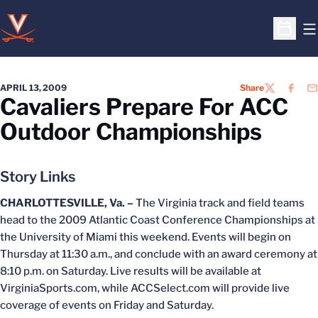
O
Open S
APRIL 13, 2009
Share
TWITTER
FACEB
EM
Cavaliers Prepare For ACC
Outdoor Championships
Story Links
CHARLOTTESVILLE, Va. –
The Virginia track and field teams
head to the 2009 Atlantic Coast Conference Championships at
the University of Miami this weekend. Events will begin on
Thursday at 11:30 a.m., and conclude with an award ceremony at
8:10 p.m. on Saturday. Live results will be available at
VirginiaSports.com, while ACCSelect.com will provide live
coverage of events on Friday and Saturday.