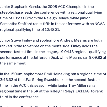
Junior Stephanie Garcia, the 2008 ACC Champion in the
steeplechase leads the conference with a regional qualifying
time of 10:23.68 from the Raleigh Relays, while junior
Samantha Stafford ranks fifth in the conference with an NCAA
regional qualifying time of 10:48.21.
Junior Steve Finley and sophomore Andrew Mearns are both
ranked in the top-three on the men’s side. Finley holds the
second-fastest time in the league, a 9:04.13 regional qualifying
performance at the Jefferson Dual, while Mearns ran 9:09.82 at
the same meet.
In the 1500m, sophomore Emil Heineking ran a regional time of
3:46.62 at the UVa Spring Swashbuckle the second-fastest
time in the ACC this season, while junior Trey Miller ran a
regional time in the 5K at the Raleigh Relays, 14:11.68, to rank
third in the conference.