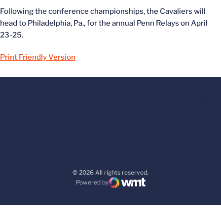
Following the conference championships, the Cavaliers will
head to Philadelphia, Pa., for the annual Penn Relays on April
23-25.
Print Friendly Version
© 2026 All rights reserved.
Powered by
WMT Digital
Opens in a new window