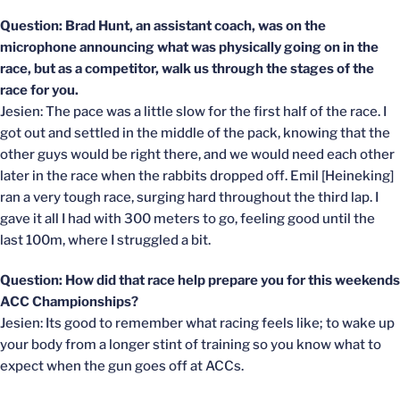
Question: Brad Hunt, an assistant coach, was on the
microphone announcing what was physically going on in the
race, but as a competitor, walk us through the stages of the
race for you.
Jesien: The pace was a little slow for the first half of the race. I
got out and settled in the middle of the pack, knowing that the
other guys would be right there, and we would need each other
later in the race when the rabbits dropped off. Emil [Heineking]
ran a very tough race, surging hard throughout the third lap. I
gave it all I had with 300 meters to go, feeling good until the
last 100m, where I struggled a bit.
Question: How did that race help prepare you for this weekends
ACC Championships?
Jesien: Its good to remember what racing feels like; to wake up
your body from a longer stint of training so you know what to
expect when the gun goes off at ACCs.