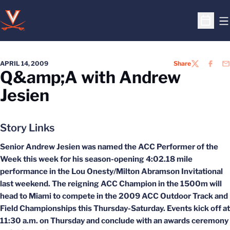
O
Open S
APRIL 14, 2009
Share
TWITTER
FACEB
EM
Q&amp;A with Andrew
Jesien
Story Links
Senior Andrew Jesien was named the ACC Performer of the
Week this week for his season-opening 4:02.18 mile
performance in the Lou Onesty/Milton Abramson Invitational
last weekend. The reigning ACC Champion in the 1500m will
head to Miami to compete in the 2009 ACC Outdoor Track and
Field Championships this Thursday-Saturday. Events kick off at
11:30 a.m. on Thursday and conclude with an awards ceremony