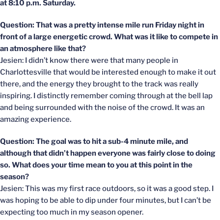
at 8:10 p.m. Saturday.
Question: That was a pretty intense mile run Friday night in
front of a large energetic crowd. What was it like to compete in
an atmosphere like that?
Jesien: I didn’t know there were that many people in
Charlottesville that would be interested enough to make it out
there, and the energy they brought to the track was really
inspiring. I distinctly remember coming through at the bell lap
and being surrounded with the noise of the crowd. It was an
amazing experience.
Question: The goal was to hit a sub-4 minute mile, and
although that didn’t happen everyone was fairly close to doing
so. What does your time mean to you at this point in the
season?
Jesien: This was my first race outdoors, so it was a good step. I
was hoping to be able to dip under four minutes, but I can’t be
expecting too much in my season opener.