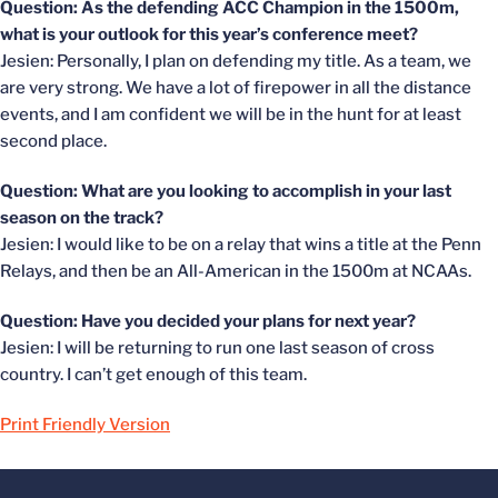
Question: As the defending ACC Champion in the 1500m,
what is your outlook for this year’s conference meet?
Jesien: Personally, I plan on defending my title. As a team, we
are very strong. We have a lot of firepower in all the distance
events, and I am confident we will be in the hunt for at least
second place.
Question: What are you looking to accomplish in your last
season on the track?
Jesien: I would like to be on a relay that wins a title at the Penn
Relays, and then be an All-American in the 1500m at NCAAs.
Question: Have you decided your plans for next year?
Jesien: I will be returning to run one last season of cross
country. I can’t get enough of this team.
Print Friendly Version