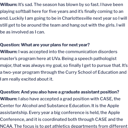
Wilburn:
It’s sad. The season has blown by so fast. I have been
playing softball here for five years and it’s finally coming to an
end. Luckily I am going to be in Charlottesville next year so I will
still get to be around the team and hang out with the girls. I will
be as involved as I can.
Question: What are your plans for next year?
Wilburn:
I was accepted into the communication disorders
master’s program here at UVa. Being a speech pathologist
major, that was always my goal, so finally I get to pursue that. It’s
a two-year program through the Curry School of Education and
I am really excited about it.
Question: And you also have a graduate assistant position?
Wilburn:
I also have accepted a grad position with CASE, the
Center for Alcohol and Substance Education. It is the Apple
assistantship. Every year a big conference is held, the Apple
Conference, and it is coordinated both through CASE and the
NCAA. The focus is to get athletics departments from different