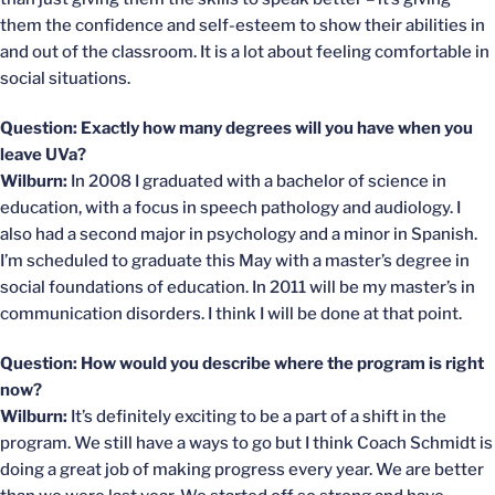
them the confidence and self-esteem to show their abilities in
and out of the classroom. It is a lot about feeling comfortable in
social situations.
Question: Exactly how many degrees will you have when you
leave UVa?
Wilburn:
In 2008 I graduated with a bachelor of science in
education, with a focus in speech pathology and audiology. I
also had a second major in psychology and a minor in Spanish.
I’m scheduled to graduate this May with a master’s degree in
social foundations of education. In 2011 will be my master’s in
communication disorders. I think I will be done at that point.
Question: How would you describe where the program is right
now?
Wilburn:
It’s definitely exciting to be a part of a shift in the
program. We still have a ways to go but I think Coach Schmidt is
doing a great job of making progress every year. We are better