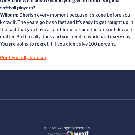
Question: What advice would you give to future Virginia
softball players?
Wilburn:
Cherish every moment because it’s gone before you
know it. The years go by so fast and it’s easy to get caught up in
the fact that you have a lot of time left and the present doesn’t
matter. But it really does and you need to work hard every day.
You are going to regret it if you didn’t give 100 percent.
Print Friendly Version
© 2026 All rights reserved.
Powered by