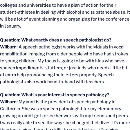
colleges and universities to have a plan of action for their
student-athletes in dealing with alcohol and substance abuse. It
will be a lot of event planning and organizing for the conference
in January.
Question: What exactly does a speech pathologist do?
Wilburn:
A speech pathologist works with individuals in vocal
rehabilitation, ranging from older people who have had strokes
to young children. My focus is going to be with kids who have
speech impediments, stutters, or just kids who need a little bit
of extra help pronouncing their letters properly. Speech
pathologists also work hand-in-hand with teachers.
Question: What is your interest in speech pathology?
Wilburn:
My aunt is the president of speech pathology in
California. She was a speech pathologist for my elementary
growing up and I got to see her work with my friends and peers.
I was really able to see the way she changed their lives. It’s more
than just giving them the skills to speak better – it’s giving