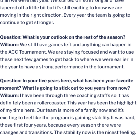
than we were last year. We started off so strong and have
tapered off a little bit but it’s still exciting to know we are
moving in the right direction. Every year the team is going to
continue to get stronger.
Question: What is your outlook on the rest of the season?
Wilburn:
We still have games left and anything can happen in
the ACC Tournament. We are staying focused and want to use
these next few games to get back to where we were earlier in
the year to have a strong performance in the tournament.
Question: In your five years here, what has been your favorite
moment? What is going to stick out to you years from now?
Wilburn:
I have been through three coaching staffs so it has
definitely been a rollercoaster. This year has been the highlight
of my time here. Our team is more of a family now and it’s
exciting to feel like the program is gaining stability. It was hard,
those first four years, because every season there were
changes and transitions. The stability now is the nicest feeling.