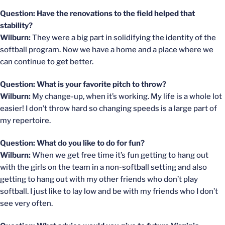
Question: Have the renovations to the field helped that
stability?
Wilburn:
They were a big part in solidifying the identity of the
softball program. Now we have a home and a place where we
can continue to get better.
Question: What is your favorite pitch to throw?
Wilburn:
My change-up, when it’s working. My life is a whole lot
easier! I don’t throw hard so changing speeds is a large part of
my repertoire.
Question: What do you like to do for fun?
Wilburn:
When we get free time it’s fun getting to hang out
with the girls on the team in a non-softball setting and also
getting to hang out with my other friends who don’t play
softball. I just like to lay low and be with my friends who I don’t
see very often.