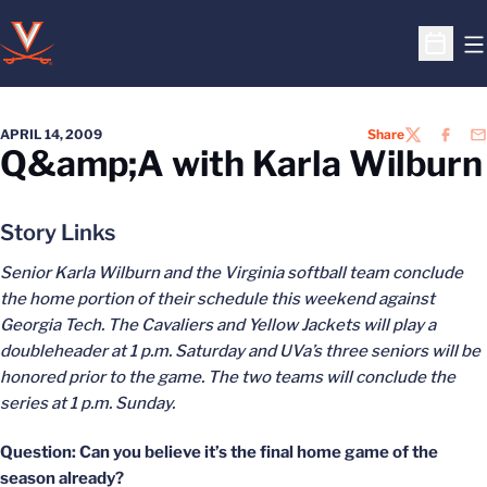
O
Open S
APRIL 14, 2009
Share
TWITTER
FACEB
EM
Q&amp;A with Karla Wilburn
Story Links
Senior Karla Wilburn and the Virginia softball team conclude
the home portion of their schedule this weekend against
Georgia Tech. The Cavaliers and Yellow Jackets will play a
doubleheader at 1 p.m. Saturday and UVa’s three seniors will be
honored prior to the game. The two teams will conclude the
series at 1 p.m. Sunday.
Question: Can you believe it’s the final home game of the
season already?